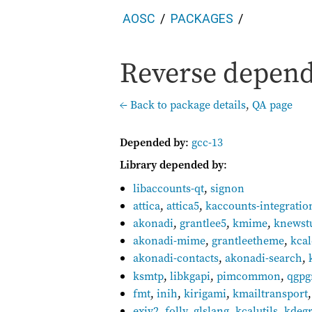
AOSC
PACKAGES
Reverse depend
← Back to package details
,
QA page
Depended by
:
gcc-13
Library depended by
:
libaccounts-qt
,
signon
attica
,
attica5
,
kaccounts-integratio
akonadi
,
grantlee5
,
kmime
,
knewst
akonadi-mime
,
grantleetheme
,
kca
akonadi-contacts
,
akonadi-search
,
ksmtp
,
libkgapi
,
pimcommon
,
qgp
fmt
,
inih
,
kirigami
,
kmailtransport
exiv2
,
folly
,
glslang
,
kcalutils
,
kdeg