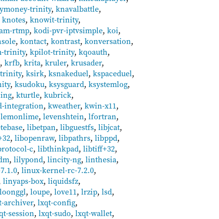
ymoney-trinity
,
knavalbattle
,
,
knotes
,
knowit-trinity
,
eam-rtmp
,
kodi-pvr-iptvsimple
,
koi
,
sole
,
kontact
,
kontrast
,
konversation
,
-trinity
,
kpilot-trinity
,
kqoauth
,
i
,
krfb
,
krita
,
kruler
,
krusader
,
rinity
,
ksirk
,
ksnakeduel
,
kspaceduel
,
ity
,
ksudoku
,
ksysguard
,
ksystemlog
,
ling
,
kturtle
,
kubrick
,
-integration
,
kweather
,
kwin-x11
,
,
lemonlime
,
levenshtein
,
lfortran
,
etebase
,
libetpan
,
libguestfs
,
libjcat
,
+32
,
libopenraw
,
libpathrs
,
libppd
,
protocol-c
,
libthinkpad
,
libtiff+32
,
tdm
,
lilypond
,
lincity-ng
,
linthesia
,
7.1.0
,
linux-kernel-rc-7.2.0
,
,
linyaps-box
,
liquidsfz
,
loonggl
,
loupe
,
love11
,
lrzip
,
lsd
,
t-archiver
,
lxqt-config
,
qt-session
,
lxqt-sudo
,
lxqt-wallet
,