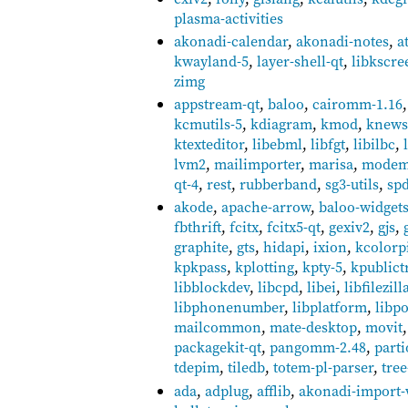
plasma-activities
akonadi-calendar
,
akonadi-notes
,
a
kwayland-5
,
layer-shell-qt
,
libkscre
zimg
appstream-qt
,
baloo
,
cairomm-1.16
kcmutils-5
,
kdiagram
,
kmod
,
knews
ktexteditor
,
libebml
,
libfgt
,
libilbc
,
lvm2
,
mailimporter
,
marisa
,
modem
qt-4
,
rest
,
rubberband
,
sg3-utils
,
sp
akode
,
apache-arrow
,
baloo-widget
fbthrift
,
fcitx
,
fcitx5-qt
,
gexiv2
,
gjs
,
graphite
,
gts
,
hidapi
,
ixion
,
kcolorp
kpkpass
,
kplotting
,
kpty-5
,
kpublict
libblockdev
,
libcpd
,
libei
,
libfilezill
libphonenumber
,
libplatform
,
libpo
mailcommon
,
mate-desktop
,
movit
packagekit-qt
,
pangomm-2.48
,
parti
tdepim
,
tiledb
,
totem-pl-parser
,
tree
ada
,
adplug
,
afflib
,
akonadi-import-