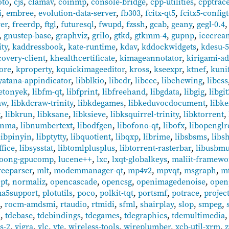
oto
,
cjs
,
clamav
,
coinmp
,
console-bridge
,
cpp-utilities
,
cpptrac
i
,
embree
,
evolution-data-server
,
fb303
,
fcitx-qt5
,
fcitx5-config
ver
,
freerdp
,
ftgl
,
futuresql
,
fwupd
,
fzssh
,
gcab
,
geany
,
gegl-0.4
,
gnustep-base
,
graphviz
,
grilo
,
gtkd
,
gtkmm-4
,
gupnp
,
icecrea
ity
,
kaddressbook
,
kate-runtime
,
kdav
,
kddockwidgets
,
kdesu-
overy-client
,
khealthcertificate
,
kimageannotator
,
kirigami-a
ore
,
kproperty
,
kquickimageeditor
,
kross
,
kseexpr
,
ktnef
,
kuni
yatana-appindicator
,
libblkio
,
libcdr
,
libcec
,
libchewing
,
libcss
betonyek
,
libfm-qt
,
libfprint
,
libfreehand
,
libgdata
,
libgig
,
libgit
aw
,
libkdcraw-trinity
,
libkdegames
,
libkeduvocdocument
,
libke
g
,
libkrun
,
libksane
,
libksieve
,
libksquirrel-trinity
,
libktorrent
,
bnma
,
libnumbertext
,
libodfgen
,
libofono-qt
,
libofx
,
libopenglr
libpinyin
,
libptytty
,
libquotient
,
libqxp
,
librime
,
libsbsms
,
libs
ffice
,
libsysstat
,
libtomlplusplus
,
libtorrent-rasterbar
,
libusbm
loong-gpucomp
,
lucene++
,
lxc
,
lxqt-globalkeys
,
maliit-framewo
eeparser
,
mlt
,
modemmanager-qt
,
mp4v2
,
mpvqt
,
msgraph
,
mt
pt
,
normaliz
,
opencascade
,
opencsg
,
openimagedenoise
,
open
ma5support
,
plotutils
,
poco
,
polkit-tqt
,
portsmf
,
potrace
,
projec
t
,
rocm-amdsmi
,
rtaudio
,
rtmidi
,
sfml
,
shairplay
,
slop
,
smpeg
,
d
,
tdebase
,
tdebindings
,
tdegames
,
tdegraphics
,
tdemultimedia
s-2
,
vigra
,
vlc
,
vte
,
wireless-tools
,
wireplumber
,
xcb-util-xrm
,
z