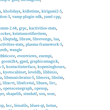
a
,
kholidays
,
kidletime
,
kirigami2-5
,
tion-5
,
vamp-plugin-sdk
,
yaml-cpp
,
ibmm-2.68
,
grpc
,
kactivities-stats
,
locker
,
kstatusnotifieritem
,
e
,
libqtxdg
,
libraw
,
librevenge
,
lua
,
tivities-stats
,
plasma-framework-5
,
ynth
,
wangle
dtk6core
,
eventviews
,
exempi
,
,
goom2k4
,
gpsd
,
graphicsmagick
,
-5
,
kontactinterface
,
kopeninghours
,
n
,
kyotocabinet
,
leveldb
,
libbinio
,
ka
,
libmusicbrainz-5
,
libnova
,
libolm
,
d
,
libxcvt
,
libxfce4ui
,
libzen
,
lirc
,
o
,
openscenegraph
,
opensp
,
ger
,
shapelib
,
simdutf
,
sox
,
soxr
,
mp
,
bcc
,
binutils
,
bluez-qt
,
botan
,