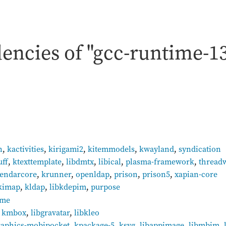
encies of "gcc-runtime-1
n
,
kactivities
,
kirigami2
,
kitemmodels
,
kwayland
,
syndication
uff
,
ktexttemplate
,
libdmtx
,
libical
,
plasma-framework
,
thread
lendarcore
,
krunner
,
openldap
,
prison
,
prison5
,
xapian-core
kimap
,
kldap
,
libkdepim
,
purpose
gme
,
kmbox
,
libgravatar
,
libkleo
raphics-mobipocket
,
kpackage-5
,
ksvg
,
libappimage
,
libmbim
,