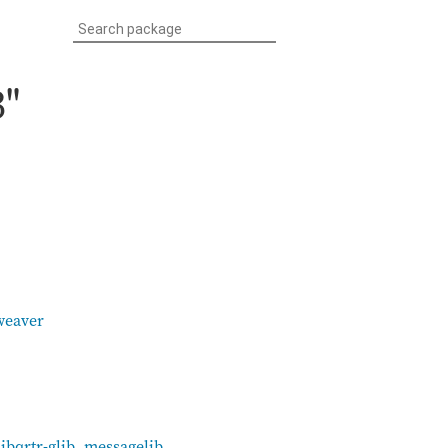
3"
weaver
libqrtr-glib
,
messagelib
,