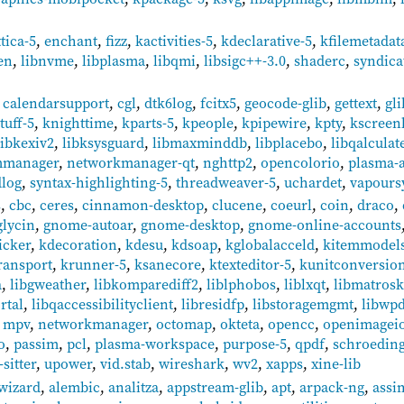
ttica-5
,
enchant
,
fizz
,
kactivities-5
,
kdeclarative-5
,
kfilemetadat
en
,
libnvme
,
libplasma
,
libqmi
,
libsigc++-3.0
,
shaderc
,
syndica
,
calendarsupport
,
cgl
,
dtk6log
,
fcitx5
,
geocode-glib
,
gettext
,
gl
tuff-5
,
knighttime
,
kparts-5
,
kpeople
,
kpipewire
,
kpty
,
kscreen
libkexiv2
,
libksysguard
,
libmaxminddb
,
libplacebo
,
libqalculat
manager
,
networkmanager-qt
,
nghttp2
,
opencolorio
,
plasma-ac
dlog
,
syntax-highlighting-5
,
threadweaver-5
,
uchardet
,
vapours
s
,
cbc
,
ceres
,
cinnamon-desktop
,
clucene
,
coeurl
,
coin
,
draco
,
glycin
,
gnome-autoar
,
gnome-desktop
,
gnome-online-accounts
icker
,
kdecoration
,
kdesu
,
kdsoap
,
kglobalacceld
,
kitemmodels
ransport
,
krunner-5
,
ksanecore
,
ktexteditor-5
,
kunitconversio
a
,
libgweather
,
libkomparediff2
,
liblphobos
,
liblxqt
,
libmatros
rtal
,
libqaccessibilityclient
,
libresidfp
,
libstoragemgmt
,
libwp
,
mpv
,
networkmanager
,
octomap
,
okteta
,
opencc
,
openimagei
o
,
passim
,
pcl
,
plasma-workspace
,
purpose-5
,
qpdf
,
schroedin
-sitter
,
upower
,
vid.stab
,
wireshark
,
wv2
,
xapps
,
xine-lib
wizard
,
alembic
,
analitza
,
appstream-glib
,
apt
,
arpack-ng
,
assi