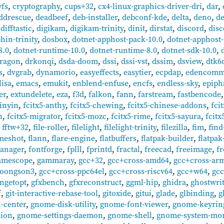
yfs
,
cryptography
,
cups+32
,
cx4-linux-graphics-driver-dri
,
dar
,
ddrescue
,
deadbeef
,
deb-installer
,
debconf-kde
,
delta
,
deno
,
de
,
difftastic
,
digikam
,
digikam-trinity
,
dinit
,
dirstat
,
discord
,
disc
hin-trinity
,
dosbox
,
dotnet-apphost-pack-10.0
,
dotnet-apphost-
8.0
,
dotnet-runtime-10.0
,
dotnet-runtime-8.0
,
dotnet-sdk-10.0
,
ragon
,
drkonqi
,
dsda-doom
,
dssi
,
dssi-vst
,
dssim
,
dsview
,
dtk6
s
,
dvgrab
,
dynamorio
,
easyeffects
,
easytier
,
ecpdap
,
edencom
lisa
,
emacs
,
emukit
,
enblend-enfuse
,
encfs
,
endless-sky
,
epiph
er
,
extundelete
,
eza
,
f3d
,
falkon
,
fann
,
farstream
,
fastbencode
pinyin
,
fcitx5-anthy
,
fcitx5-chewing
,
fcitx5-chinese-addons
,
fci
n
,
fcitx5-migrator
,
fcitx5-mozc
,
fcitx5-rime
,
fcitx5-sayura
,
fcitx
,
fftw+32
,
file-roller
,
filelight
,
filelight-trinity
,
filezilla
,
fim
,
find
meshot
,
flann
,
flare-engine
,
flatbuffers
,
flatpak-builder
,
flatpak
anager
,
fontforge
,
fplll
,
fprintd
,
fractal
,
freecad
,
freeimage
,
fr
amescope
,
gammaray
,
gcc+32
,
gcc+cross-amd64
,
gcc+cross-ar
loongson3
,
gcc+cross-ppc64el
,
gcc+cross-riscv64
,
gcc+w64
,
gcc
ngetopt
,
gfxbench
,
gfxreconstruct
,
ggml-hip
,
ghidra
,
ghostwri
f
,
git-interactive-rebase-tool
,
gitoxide
,
gitui
,
glade
,
glbinding
,
g
-center
,
gnome-disk-utility
,
gnome-font-viewer
,
gnome-keyrin
sion
,
gnome-settings-daemon
,
gnome-shell
,
gnome-system-mon