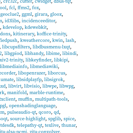
e
,
crc32c
,
cutter
,
cwidget
,
dbus-tqt
,
tool
,
fcl
,
ffms2
,
fox
,
,
geoclue2
,
ggml
,
girara
,
gloox
,
m
,
id3libs
,
incidenceeditor
,
5
,
kdevelop
,
kdewebkit
,
ddons
,
kitinerary
,
koffice-trinity
,
fiedpush
,
kweathercore
,
kwin
,
lash
,
,
libcupsfilters
,
libdbusmenu-lxqt
,
2
,
libgpiod
,
libhandy
,
libime
,
libindi
,
xiv2-trinity
,
libkeyfinder
,
libkipi
,
libmediainfo
,
libmediawiki
,
ecorder
,
libopenrazer
,
liborcus
,
humate
,
libsidplayfp
,
libsigrok
,
uxd
,
libvirt
,
libvisio
,
libwpe
,
libwpg
,
rk
,
manifold
,
marble-runtime
,
xclient
,
muffin
,
multipath-tools
,
pgl
,
openshadinglanguage
,
tm
,
pulseaudio-qt
,
qcoro
,
qd
,
soqt
,
source-highlight
,
spglib
,
spice
,
,
tdesdk
,
telepathy-qt
,
texlive
,
thunar
,
ita-alsa-pcmi
,
zita-convolver
,