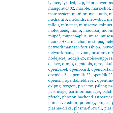
lychee
,
lyx
,
lzd
,
lzip
,
lziprecover
,
m
mangohud+32
,
marble
,
mark-shot
,
mate-system-monitor
,
mate-utils
,
ma
mediainfo
,
melonds
,
meowdict
,
mer
milou
,
minetest
,
miniserve
,
minuet
molequeue
,
mono
,
moodbar
,
moonl
mupdf
,
mupen64plus
,
muse
,
muses
ncurses+32
,
neochat
,
nestopia
,
net
networkmanager-fortisslvpn
,
netwo
networkmanager-vpnc
,
nextpnr
,
nfs
nodejs-24
,
nodejs-26
,
noise-suppres
octave
,
ofono
,
ogmtools
,
ogre
,
okul
openbabel
,
openboard
,
opencl-clan
openjdk-21
,
openjdk-22
,
openjdk-23
opensm
,
opentabletdriver
,
opentim
oxipng
,
oxygen
,
p-vector
,
p4lang-p4
partimage
,
partitionmanager
,
patch
pfetch
,
phonon-backend-gstreamer
pim-sieve-editor
,
pinentry
,
pingus
,
plasma-disks
,
plasma-firewall
,
plas