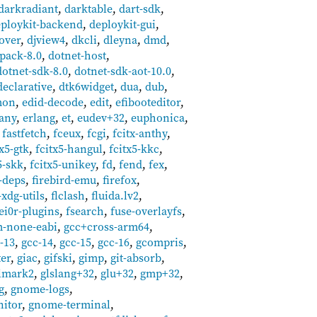
darkradiant
,
darktable
,
dart-sdk
,
ploykit-backend
,
deploykit-gui
,
over
,
djview4
,
dkcli
,
dleyna
,
dmd
,
pack-8.0
,
dotnet-host
,
dotnet-sdk-8.0
,
dotnet-sdk-aot-10.0
,
declarative
,
dtk6widget
,
dua
,
dub
,
mon
,
edid-decode
,
edit
,
efibooteditor
,
any
,
erlang
,
et
,
eudev+32
,
euphonica
,
,
fastfetch
,
fceux
,
fcgi
,
fcitx-anthy
,
tx5-gtk
,
fcitx5-hangul
,
fcitx5-kkc
,
5-skk
,
fcitx5-unikey
,
fd
,
fend
,
fex
,
-deps
,
firebird-emu
,
firefox
,
-xdg-utils
,
flclash
,
fluida.lv2
,
ei0r-plugins
,
fsearch
,
fuse-overlayfs
,
m-none-eabi
,
gcc+cross-arm64
,
-13
,
gcc-14
,
gcc-15
,
gcc-16
,
gcompris
,
ter
,
giac
,
gifski
,
gimp
,
git-absorb
,
lmark2
,
glslang+32
,
glu+32
,
gmp+32
,
g
,
gnome-logs
,
itor
,
gnome-terminal
,