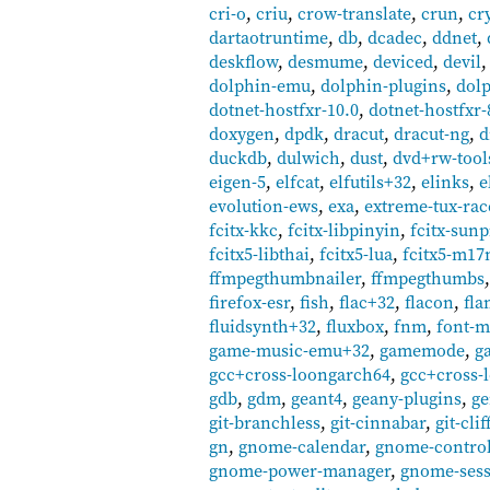
cri-o
,
criu
,
crow-translate
,
crun
,
cr
dartaotruntime
,
db
,
dcadec
,
ddnet
,
deskflow
,
desmume
,
deviced
,
devil
dolphin-emu
,
dolphin-plugins
,
dolp
dotnet-hostfxr-10.0
,
dotnet-hostfxr-
doxygen
,
dpdk
,
dracut
,
dracut-ng
,
d
duckdb
,
dulwich
,
dust
,
dvd+rw-tool
eigen-5
,
elfcat
,
elfutils+32
,
elinks
,
e
evolution-ews
,
exa
,
extreme-tux-rac
fcitx-kkc
,
fcitx-libpinyin
,
fcitx-sun
fcitx5-libthai
,
fcitx5-lua
,
fcitx5-m17
ffmpegthumbnailer
,
ffmpegthumbs
firefox-esr
,
fish
,
flac+32
,
flacon
,
fla
fluidsynth+32
,
fluxbox
,
fnm
,
font-m
game-music-emu+32
,
gamemode
,
g
gcc+cross-loongarch64
,
gcc+cross-
gdb
,
gdm
,
geant4
,
geany-plugins
,
ge
git-branchless
,
git-cinnabar
,
git-clif
gn
,
gnome-calendar
,
gnome-control
gnome-power-manager
,
gnome-ses