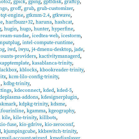
hoto2
,
gpick
,
gping
,
gptfdisk
,
graftcp
,
ingo
,
groff
,
grub
,
grub-customizer
,
-tqt-engine
,
gtkmm-2.4
,
gtkwave
,
ke
,
harfbuzz+32
,
haruna
,
hashcat
,
g
,
hugin
,
hugo
,
hunter
,
hyperfine
,
cream-sundae
,
icedtea-web
,
icestorm
,
inputplug
,
intel-compute-runtime
,
log
,
iwd
,
iwyu
,
j4-dmenu-desktop
,
jade
,
counts-providers
,
kactivitymanagerd
,
kapptemplate
,
kasablanca-trinity
,
lackbox
,
kblocks
,
kbookreader-trinity
,
itx
,
kcm-lilo-config-trinity
,
n
,
kdbg-trinity
,
tings
,
kdeconnect
,
kded
,
kded-5
,
deplasma-addons
,
kdesignerplugin
,
iskmark
,
kdpkg-trinity
,
kdsme
,
kfourinline
,
kgamma
,
kgeography
,
,
kile
,
kile-trinity
,
killbots
,
kio-fuse
,
kio-gdrive
,
kio-zeroconf
,
d
,
kjumpingcube
,
kkbswitch-trinity
,
kmail-account-wizard
,
kmediaplayer
,