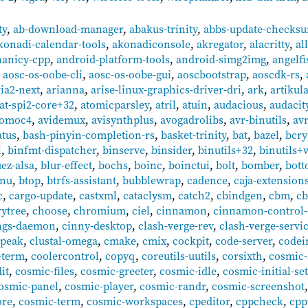
ty
,
ab-download-manager
,
abakus-trinity
,
abbs-update-checks
konadi-calendar-tools
,
akonadiconsole
,
akregator
,
alacritty
,
al
nanicy-cpp
,
android-platform-tools
,
android-simg2img
,
angelfi
,
aosc-os-oobe-cli
,
aosc-os-oobe-gui
,
aoscbootstrap
,
aoscdk-rs
,
ria2-next
,
arianna
,
arise-linux-graphics-driver-dri
,
ark
,
artikul
at-spi2-core+32
,
atomicparsley
,
atril
,
atuin
,
audacious
,
audacit
tomoc4
,
avidemux
,
avisynthplus
,
avogadrolibs
,
avr-binutils
,
av
atus
,
bash-pinyin-completion-rs
,
basket-trinity
,
bat
,
bazel
,
bcry
i
,
binfmt-dispatcher
,
binserve
,
binsider
,
binutils+32
,
binutils+
uez-alsa
,
blur-effect
,
bochs
,
boinc
,
boinctui
,
bolt
,
bomber
,
bot
enu
,
btop
,
btrfs-assistant
,
bubblewrap
,
cadence
,
caja-extension
c
,
cargo-update
,
castxml
,
cataclysm
,
catch2
,
cbindgen
,
cbm
,
cb
rytree
,
choose
,
chromium
,
ciel
,
cinnamon
,
cinnamon-control-
ngs-daemon
,
cinny-desktop
,
clash-verge-rev
,
clash-verge-servi
lpeak
,
clustal-omega
,
cmake
,
cmix
,
cockpit
,
code-server
,
codein
-term
,
coolercontrol
,
copyq
,
coreutils-uutils
,
corsixth
,
cosmic-
it
,
cosmic-files
,
cosmic-greeter
,
cosmic-idle
,
cosmic-initial-se
osmic-panel
,
cosmic-player
,
cosmic-randr
,
cosmic-screenshot
ore
,
cosmic-term
,
cosmic-workspaces
,
cpeditor
,
cppcheck
,
cpp