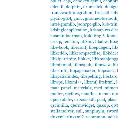
bullet
,
caja
,
canokey-qemu
,
capnpr
ddcutil
,
dolphin
,
drumstick
,
dtk6gu
frameworkintegration
,
freecell-sol
glycin-gtk4
,
gmic
,
gnome-bluetooth
intel-gmmlib
,
jsonrpc-glib
,
k3b-trin
kdsingleapplication
,
kdsoap-ws-disc
kosmindoormap
,
kplotting-5
,
kpmc
laszip
,
lensfun
,
lib3mf
,
libabw
,
liba
libe-book
,
libeconf
,
libepubgen
,
li
libkcddb
,
libkcompactdisc
,
libkdcr
libkipi-trinity
,
libkkc
,
libkmahjong
libmikmod
,
libmspub
,
libmwaw
,
li
libosinfo
,
libpagemaker
,
libpeas-2
,
libspatialindex
,
libspelling
,
libstaro
libwps
,
libxml++
,
libzmf
,
litehtml
,
mate-panel
,
materialx
,
med
,
mimetr
mutter
,
mythes
,
nautilus
,
nemo
,
nlo
opensubdiv
,
orocos-kdl
,
pdal
,
plas
qscintilla
,
qtermwidget
,
quazip
,
qw
stellarsolver
,
suil
,
sunpinyin
,
swor
tinyxml
,
tinyxml2
,
ucommon
,
udisk