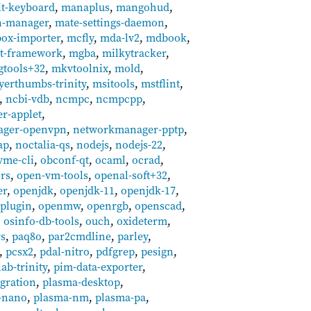
it-keyboard
,
manaplus
,
mangohud
,
n-manager
,
mate-settings-daemon
,
ox-importer
,
mcfly
,
mda-lv2
,
mdbook
,
it-framework
,
mgba
,
milkytracker
,
gtools+32
,
mkvtoolnix
,
mold
,
yerthumbs-trinity
,
msitools
,
mstflint
,
,
ncbi-vdb
,
ncmpc
,
ncmpcpp
,
r-applet
,
ager-openvpn
,
networkmanager-pptp
,
ap
,
noctalia-qs
,
nodejs
,
nodejs-22
,
vme-cli
,
obconf-qt
,
ocaml
,
ocrad
,
rs
,
open-vm-tools
,
openal-soft+32
,
er
,
openjdk
,
openjdk-11
,
openjdk-17
,
-plugin
,
openmw
,
openrgb
,
openscad
,
,
osinfo-db-tools
,
ouch
,
oxideterm
,
rs
,
paq8o
,
par2cmdline
,
parley
,
,
pcsx2
,
pdal-nitro
,
pdfgrep
,
pesign
,
lab-trinity
,
pim-data-exporter
,
gration
,
plasma-desktop
,
-nano
,
plasma-nm
,
plasma-pa
,