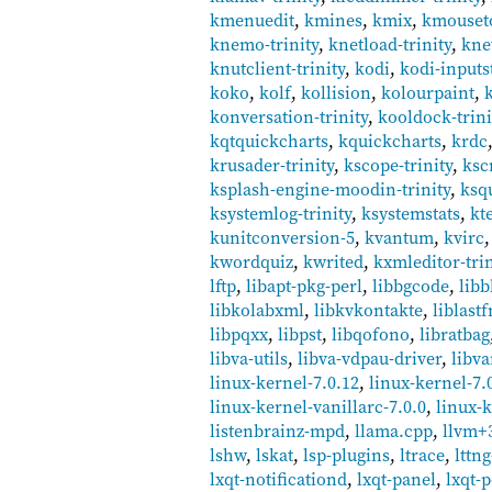
kmenuedit
,
kmines
,
kmix
,
kmouset
knemo-trinity
,
knetload-trinity
,
knet
knutclient-trinity
,
kodi
,
kodi-inputs
koko
,
kolf
,
kollision
,
kolourpaint
,
konversation-trinity
,
kooldock-trini
kqtquickcharts
,
kquickcharts
,
krdc
krusader-trinity
,
kscope-trinity
,
ksc
ksplash-engine-moodin-trinity
,
ksq
ksystemlog-trinity
,
ksystemstats
,
kt
kunitconversion-5
,
kvantum
,
kvirc
kwordquiz
,
kwrited
,
kxmleditor-trin
lftp
,
libapt-pkg-perl
,
libbgcode
,
lib
libkolabxml
,
libkvkontakte
,
liblast
libpqxx
,
libpst
,
libqofono
,
libratbag
libva-utils
,
libva-vdpau-driver
,
libva
linux-kernel-7.0.12
,
linux-kernel-7.
linux-kernel-vanillarc-7.0.0
,
linux-k
listenbrainz-mpd
,
llama.cpp
,
llvm+
lshw
,
lskat
,
lsp-plugins
,
ltrace
,
lttng
lxqt-notificationd
,
lxqt-panel
,
lxqt-p