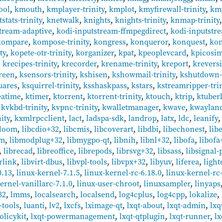
ool
,
kmouth
,
kmplayer-trinity
,
kmplot
,
kmyfirewall-trinity
,
km
stats-trinity
,
knetwalk
,
knights
,
knights-trinity
,
knmap-trinity
tream-adaptive
,
kodi-inputstream-ffmpegdirect
,
kodi-inputstr
kompare
,
kompose-trinity
,
kongress
,
konqueror
,
konquest
,
kon
ty
,
kopete-otr-trinity
,
korganizer
,
kpat
,
kpeoplevcard
,
kpicosim
,
krecipes-trinity
,
krecorder
,
krename-trinity
,
kreport
,
krevers
reen
,
ksensors-trinity
,
kshisen
,
kshowmail-trinity
,
kshutdown-t
uares
,
ksquirrel-trinity
,
ksshaskpass
,
kstars
,
kstreamripper-trin
eatime
,
ktimer
,
ktorrent
,
ktorrent-trinity
,
ktouch
,
ktrip
,
ktuber
,
kvkbd-trinity
,
kvpnc-trinity
,
kwalletmanager
,
kwave
,
kwayland
ity
,
kxmlrpcclient
,
lact
,
ladspa-sdk
,
landrop
,
latx
,
ldc
,
leanify
bloom
,
libcdio+32
,
libcmis
,
libcoverart
,
libdbi
,
libechonest
,
lib
fm
,
libmodplug+32
,
libmygpo-qt
,
libnih
,
libnl+32
,
libofa
,
libofa
,
librecad
,
libreoffice
,
librepods
,
librsvg+32
,
libsass
,
libsignal-
rlink
,
libvirt-dbus
,
libvpl-tools
,
libvpx+32
,
libyuv
,
liferea
,
ligh
0.13
,
linux-kernel-7.1.5
,
linux-kernel-rc-6.18.0
,
linux-kernel-rc-
ernel-vanillarc-7.1.0
,
linux-user-chroot
,
linuxsampler
,
linyaps
32
,
lmms
,
localsearch
,
localsend
,
log4cplus
,
log4cpp
,
lokalize
,
-tools
,
luanti
,
lv2
,
lxcfs
,
lximage-qt
,
lxqt-about
,
lxqt-admin
,
lxq
olicykit
,
lxqt-powermanagement
,
lxqt-qtplugin
,
lxqt-runner
,
lx