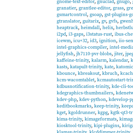
gnome-text-editor
,
gnuclad
,
gnugo
,
granatier
,
grantlee-editor
,
grass
,
gr
gsmartcontrol
,
gsoap
,
gst-plugins-g
gtranslator
,
guitarix
,
gv
,
gvfs
,
gwen
heaptrack
,
heimdall
,
helix
,
herbstl
i2pd
,
i3-gaps
,
i3status-rust
,
ibus-ch
icewm
,
icu+32
,
id3
,
ignition
,
iio-se
intel-graphics-compiler
,
intel-medi
jellyfish
,
jh7110-pvr-blobs
,
jiter
,
jpe
kaffeine-trinity
,
kalarm
,
kalendar
,
k
kasts
,
katapult-trinity
,
kate
,
katomi
kbounce
,
kbreakout
,
kbruch
,
kcach
kcm-wacomtablet
,
kcmautostart-tri
kdbusnotification-trinity
,
kde-cli-to
kdegraphics-thumbnailers
,
kdenetw
kdev-php
,
kdev-python
,
kdevelop-p
keditbookmarks
,
keep-trinity
,
keep
kget
,
kgoldrunner
,
kgpg
,
kgtk-qt3-tr
kima-trinity
,
kimageformats
,
kimag
kiosktool-trinity
,
kipi-plugins
,
kirig
klamav-trinity
,
klcddimmer-trinity
,