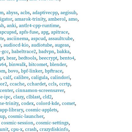
um
,
abyss
,
acbs
,
adaptivecpp
,
aegisub
,
ligator
,
amarok-trinity
,
amberol
,
amo
,
sh
,
anki
,
antlr4-cpp-runtime
,
apcupsd
,
apfs-fuse
,
apg
,
apitrace
,
ate
,
asciinema
,
aspcud
,
assaultcube
,
y
,
audiocd-kio
,
audiotube
,
augeas
,
r-gcc
,
babeltrace2
,
badvpn
,
bakka
,
pt
,
bear
,
bedtools
,
beecrypt
,
bento4
,
w64
,
binwalk
,
bitcomet
,
blender
,
tom
,
bovo
,
bpf-linker
,
bpftrace
,
s
,
calf
,
calibre
,
caligula
,
calindori
,
or2
,
ccache
,
cchardet
,
ccls
,
ccrtp
,
center
,
cinnamon-screensaver
,
ce-ipc
,
clazy
,
clblast
,
cld2
,
e-trinity
,
codex
,
colord-kde
,
comet
,
app-library
,
cosmic-applets
,
tup
,
cosmic-launcher
,
,
cosmic-session
,
cosmic-settings
,
unit
,
cpu-x
,
crash
,
crazydiskinfo
,