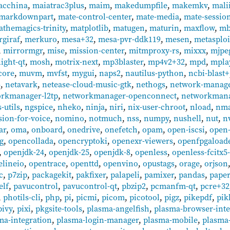
acchina
,
maiatrac3plus
,
maim
,
makedumpfile
,
makemkv
,
mali
markdownpart
,
mate-control-center
,
mate-media
,
mate-sessio
themagics-trinity
,
matplotlib
,
matugen
,
maturin
,
maxflow
,
mb
giraf
,
merkuro
,
mesa+32
,
mesa-pvr-ddk119
,
mesen
,
metasplo
,
mirrormgr
,
mise
,
mission-center
,
mitmproxy-rs
,
mixxx
,
mjpe
ight-qt
,
mosh
,
motrix-next
,
mp3blaster
,
mp4v2+32
,
mpd
,
mpla
core
,
muvm
,
mvfst
,
mygui
,
naps2
,
nautilus-python
,
ncbi-blast+
6
,
netavark
,
netease-cloud-music-gtk
,
nethogs
,
network-manage
rkmanager-l2tp
,
networkmanager-openconnect
,
networkman
-utils
,
ngspice
,
nheko
,
ninja
,
niri
,
nix-user-chroot
,
nload
,
nm
sion-for-voice
,
nomino
,
notmuch
,
nss
,
numpy
,
nushell
,
nut
,
n
ar
,
oma
,
onboard
,
onedrive
,
onefetch
,
opam
,
open-iscsi
,
open-
g
,
opencollada
,
opencryptoki
,
openexr-viewers
,
openfpgaload
,
openjdk-24
,
openjdk-25
,
openjdk-8
,
openless
,
openless-fcitx5
elineio
,
opentrace
,
openttd
,
openvino
,
opustags
,
orage
,
orjson
c
,
p7zip
,
packagekit
,
pakfixer
,
palapeli
,
pamixer
,
pandas
,
pape
elf
,
pavucontrol
,
pavucontrol-qt
,
pbzip2
,
pcmanfm-qt
,
pcre+32
,
photils-cli
,
php
,
pi
,
picmi
,
picom
,
picotool
,
pigz
,
pikepdf
,
pik
pivy
,
pixi
,
pkgsite-tools
,
plasma-angelfish
,
plasma-browser-inte
ma-integration
,
plasma-login-manager
,
plasma-mobile
,
plasma