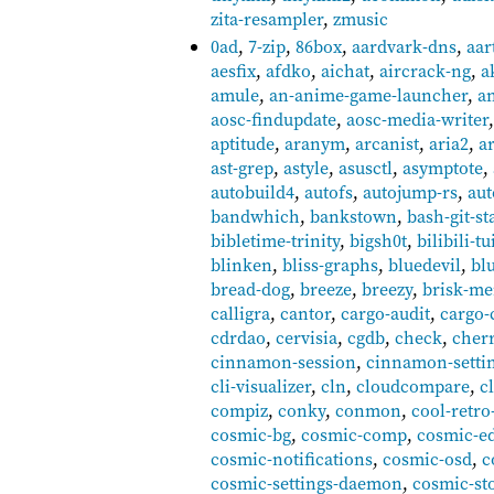
zita-resampler
,
zmusic
0ad
,
7-zip
,
86box
,
aardvark-dns
,
aar
aesfix
,
afdko
,
aichat
,
aircrack-ng
,
a
amule
,
an-anime-game-launcher
,
a
aosc-findupdate
,
aosc-media-writer
aptitude
,
aranym
,
arcanist
,
aria2
,
a
ast-grep
,
astyle
,
asusctl
,
asymptote
,
autobuild4
,
autofs
,
autojump-rs
,
au
bandwhich
,
bankstown
,
bash-git-st
bibletime-trinity
,
bigsh0t
,
bilibili-tu
blinken
,
bliss-graphs
,
bluedevil
,
bl
bread-dog
,
breeze
,
breezy
,
brisk-m
calligra
,
cantor
,
cargo-audit
,
cargo-
cdrdao
,
cervisia
,
cgdb
,
check
,
cher
cinnamon-session
,
cinnamon-setti
cli-visualizer
,
cln
,
cloudcompare
,
c
compiz
,
conky
,
conmon
,
cool-retro
cosmic-bg
,
cosmic-comp
,
cosmic-ed
cosmic-notifications
,
cosmic-osd
,
c
cosmic-settings-daemon
,
cosmic-st