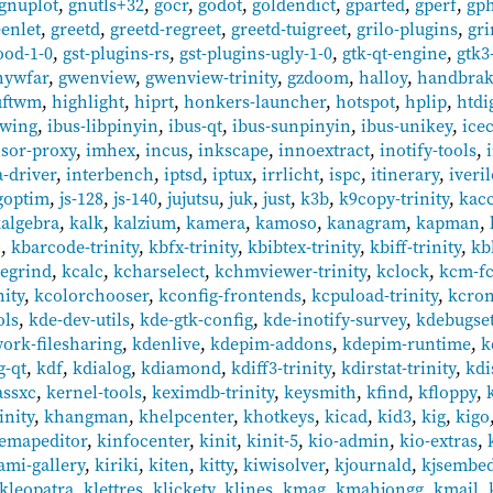
gnuplot
,
gnutls+32
,
gocr
,
godot
,
goldendict
,
gparted
,
gperf
,
gp
eenlet
,
greetd
,
greetd-regreet
,
greetd-tuigreet
,
grilo-plugins
,
gr
ood-1-0
,
gst-plugins-rs
,
gst-plugins-ugly-1-0
,
gtk-qt-engine
,
gtk3
hywfar
,
gwenview
,
gwenview-trinity
,
gzdoom
,
halloy
,
handbra
uftwm
,
highlight
,
hiprt
,
honkers-launcher
,
hotspot
,
hplip
,
htdi
ewing
,
ibus-libpinyin
,
ibus-qt
,
ibus-sunpinyin
,
ibus-unikey
,
ice
nsor-proxy
,
imhex
,
incus
,
inkscape
,
innoextract
,
inotify-tools
,
a-driver
,
interbench
,
iptsd
,
iptux
,
irrlicht
,
ispc
,
itinerary
,
iveri
goptim
,
js-128
,
js-140
,
jujutsu
,
juk
,
just
,
k3b
,
k9copy-trinity
,
kac
algebra
,
kalk
,
kalzium
,
kamera
,
kamoso
,
kanagram
,
kapman
,
c
,
kbarcode-trinity
,
kbfx-trinity
,
kbibtex-trinity
,
kbiff-trinity
,
kb
egrind
,
kcalc
,
kcharselect
,
kchmviewer-trinity
,
kclock
,
kcm-fc
nity
,
kcolorchooser
,
kconfig-frontends
,
kcpuload-trinity
,
kcro
ols
,
kde-dev-utils
,
kde-gtk-config
,
kde-inotify-survey
,
kdebugset
ork-filesharing
,
kdenlive
,
kdepim-addons
,
kdepim-runtime
,
k
g-qt
,
kdf
,
kdialog
,
kdiamond
,
kdiff3-trinity
,
kdirstat-trinity
,
kd
assxc
,
kernel-tools
,
keximdb-trinity
,
keysmith
,
kfind
,
kfloppy
,
inity
,
khangman
,
khelpcenter
,
khotkeys
,
kicad
,
kid3
,
kig
,
kigo
emapeditor
,
kinfocenter
,
kinit
,
kinit-5
,
kio-admin
,
kio-extras
,
ami-gallery
,
kiriki
,
kiten
,
kitty
,
kiwisolver
,
kjournald
,
kjsembe
kleopatra
,
klettres
,
klickety
,
klines
,
kmag
,
kmahjongg
,
kmail
,