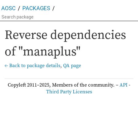
AOSC
PACKAGES
Reverse dependencies
of "manaplus"
← Back to package details
,
QA page
Copyleft 2011–2025, Members of the community. –
API
-
Third Party Licenses