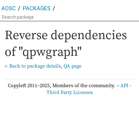
AOSC
PACKAGES
Reverse dependencies
of "qpwgraph"
← Back to package details
,
QA page
Copyleft 2011–2025, Members of the community. –
API
-
Third Party Licenses