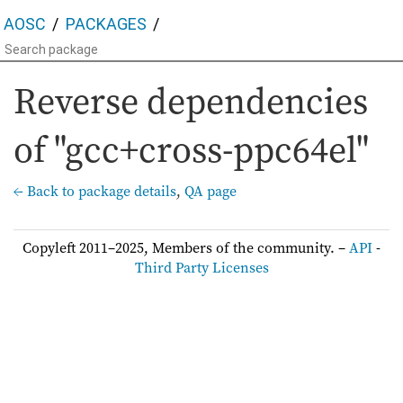
AOSC
PACKAGES
Reverse dependencies
of "gcc+cross-ppc64el"
← Back to package details
,
QA page
Copyleft 2011–2025, Members of the community. –
API
-
Third Party Licenses