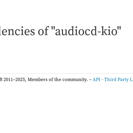
encies of "audiocd-kio"
ft 2011–2025, Members of the community. –
API
-
Third Party L