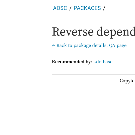
AOSC
PACKAGES
Reverse depend
← Back to package details
,
QA page
Recommended by
:
kde-base
Copyle