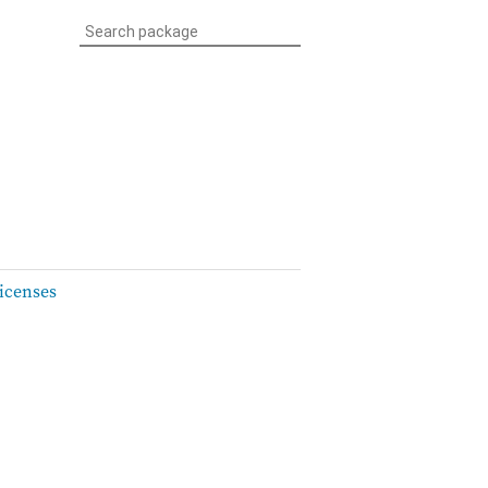
icenses