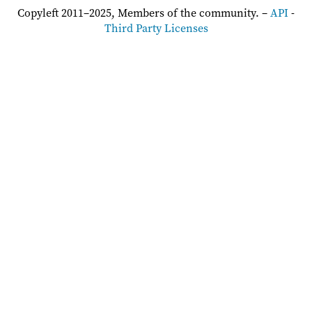
Copyleft 2011–2025, Members of the community. –
API
-
Third Party Licenses