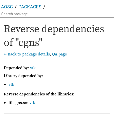
AOSC
PACKAGES
Reverse dependencies
of "cgns"
← Back to package details
,
QA page
Depended by
:
vtk
Library depended by
:
vtk
Reverse dependencies of the libraries
:
libcgns.so:
vtk