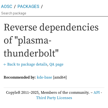
AOSC
PACKAGES
Reverse dependencies
of "plasma-
thunderbolt"
← Back to package details
,
QA page
Recommended by
:
kde-base
[amd64]
Copyleft 2011–2025, Members of the community. –
API
-
Third Party Licenses