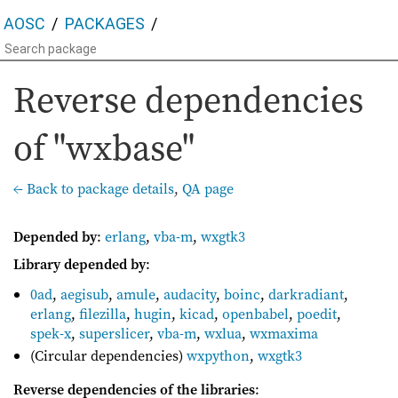
AOSC
PACKAGES
Reverse dependencies
of "wxbase"
← Back to package details
,
QA page
Depended by
:
erlang
,
vba-m
,
wxgtk3
Library depended by
:
0ad
,
aegisub
,
amule
,
audacity
,
boinc
,
darkradiant
,
erlang
,
filezilla
,
hugin
,
kicad
,
openbabel
,
poedit
,
spek-x
,
superslicer
,
vba-m
,
wxlua
,
wxmaxima
(Circular dependencies)
wxpython
,
wxgtk3
Reverse dependencies of the libraries
: