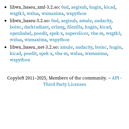
libwx_baseu_xml-3.2.so:
0ad
,
aegisub
,
hugin
,
kicad
,
wxgtk3
,
wxlua
,
wxmaxima
,
wxpython
libwx_baseu-3.2.so:
0ad
,
aegisub
,
amule
,
audacity
,
boinc
,
darkradiant
,
erlang
,
filezilla
,
hugin
,
kicad
,
openbabel
,
poedit
,
spek-x
,
superslicer
,
vba-m
,
wxgtk3
,
wxlua
,
wxmaxima
,
wxpython
libwx_baseu_net-3.2.so:
amule
,
audacity
,
boinc
,
hugin
,
kicad
,
poedit
,
spek-x
,
vba-m
,
wxlua
,
wxmaxima
,
wxpython
Copyleft 2011–2025, Members of the community. –
API
-
Third Party Licenses