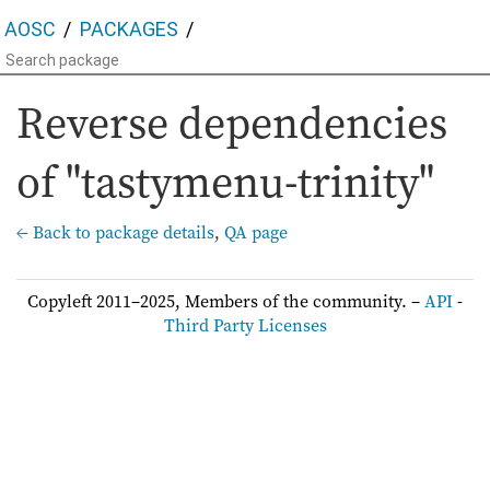
AOSC
PACKAGES
Reverse dependencies
of "tastymenu-trinity"
← Back to package details
,
QA page
Copyleft 2011–2025, Members of the community. –
API
-
Third Party Licenses