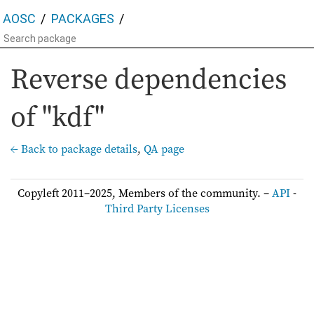
AOSC
PACKAGES
Reverse dependencies
of "kdf"
← Back to package details
,
QA page
Copyleft 2011–2025, Members of the community. –
API
-
Third Party Licenses