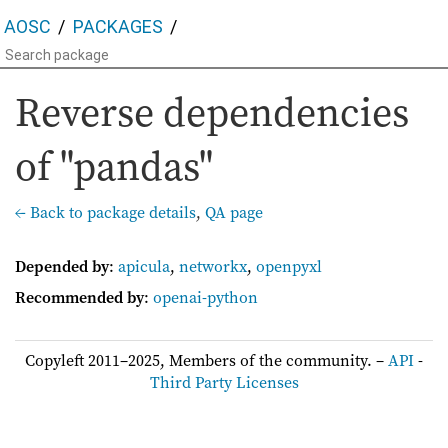
AOSC
PACKAGES
Reverse dependencies
of "pandas"
← Back to package details
,
QA page
Depended by
:
apicula
,
networkx
,
openpyxl
Recommended by
:
openai-python
Copyleft 2011–2025, Members of the community. –
API
-
Third Party Licenses