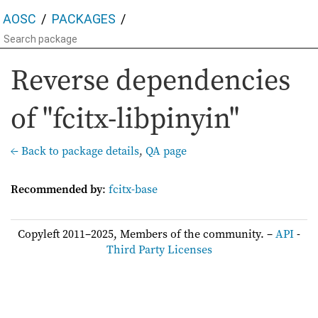
AOSC
PACKAGES
Reverse dependencies
of "fcitx-libpinyin"
← Back to package details
,
QA page
Recommended by
:
fcitx-base
Copyleft 2011–2025, Members of the community. –
API
-
Third Party Licenses