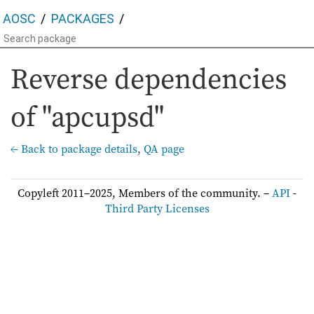
AOSC
PACKAGES
Reverse dependencies
of "apcupsd"
← Back to package details
,
QA page
Copyleft 2011–2025, Members of the community. –
API
-
Third Party Licenses