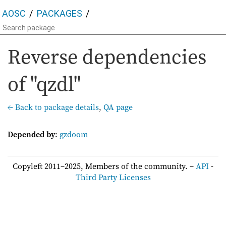
AOSC
PACKAGES
Reverse dependencies
of "qzdl"
← Back to package details
,
QA page
Depended by
:
gzdoom
Copyleft 2011–2025, Members of the community. –
API
-
Third Party Licenses