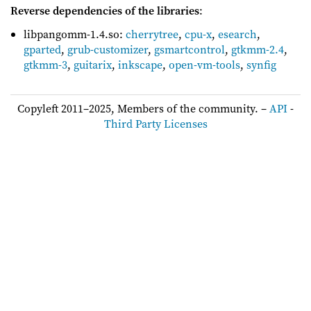
Reverse dependencies of the libraries
:
libpangomm-1.4.so:
cherrytree
,
cpu-x
,
esearch
,
gparted
,
grub-customizer
,
gsmartcontrol
,
gtkmm-2.4
,
gtkmm-3
,
guitarix
,
inkscape
,
open-vm-tools
,
synfig
Copyleft 2011–2025, Members of the community. –
API
-
Third Party Licenses