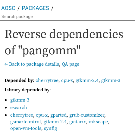
AOSC
PACKAGES
Reverse dependencies
of "pangomm"
← Back to package details
,
QA page
Depended by
:
cherrytree
,
cpu-x
,
gtkmm-2.4
,
gtkmm-3
Library depended by
:
gtkmm-3
esearch
cherrytree
,
cpu-x
,
gparted
,
grub-customizer
,
gsmartcontrol
,
gtkmm-2.4
,
guitarix
,
inkscape
,
open-vm-tools
,
synfig