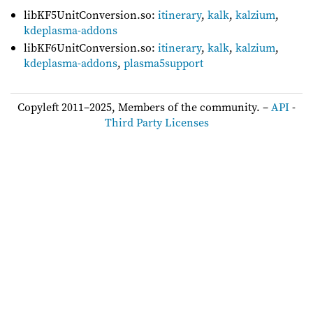
libKF5UnitConversion.so:
itinerary
,
kalk
,
kalzium
,
kdeplasma-addons
libKF6UnitConversion.so:
itinerary
,
kalk
,
kalzium
,
kdeplasma-addons
,
plasma5support
Copyleft 2011–2025, Members of the community. –
API
-
Third Party Licenses