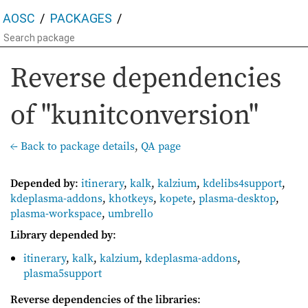
AOSC
PACKAGES
Reverse dependencies
of "kunitconversion"
← Back to package details
,
QA page
Depended by
:
itinerary
,
kalk
,
kalzium
,
kdelibs4support
,
kdeplasma-addons
,
khotkeys
,
kopete
,
plasma-desktop
,
plasma-workspace
,
umbrello
Library depended by
:
itinerary
,
kalk
,
kalzium
,
kdeplasma-addons
,
plasma5support
Reverse dependencies of the libraries
: