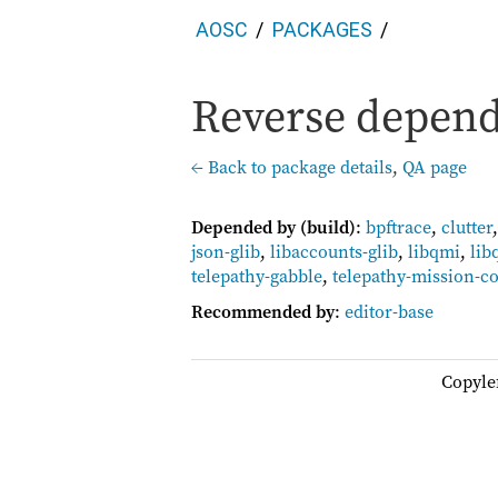
AOSC
PACKAGES
Reverse depend
← Back to package details
,
QA page
Depended by (build)
:
bpftrace
,
clutter
json-glib
,
libaccounts-glib
,
libqmi
,
lib
telepathy-gabble
,
telepathy-mission-co
Recommended by
:
editor-base
Copyle