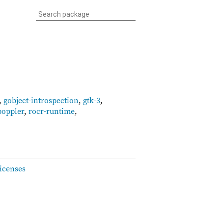
,
gobject-introspection
,
gtk-3
,
poppler
,
rocr-runtime
,
icenses