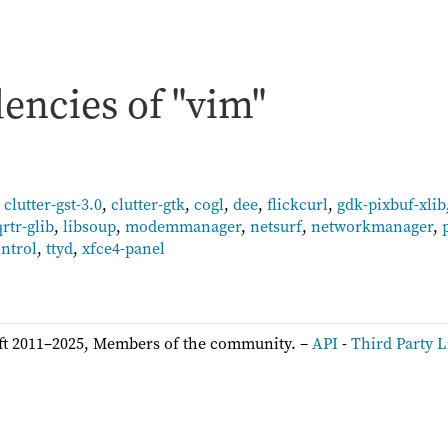
encies of "vim"
,
clutter-gst-3.0
,
clutter-gtk
,
cogl
,
dee
,
flickcurl
,
gdk-pixbuf-xlib
qrtr-glib
,
libsoup
,
modemmanager
,
netsurf
,
networkmanager
,
ntrol
,
ttyd
,
xfce4-panel
ft 2011–2025, Members of the community. –
API
-
Third Party L