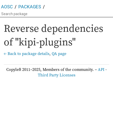
AOSC
PACKAGES
Reverse dependencies
of "kipi-plugins"
← Back to package details
,
QA page
Copyleft 2011–2025, Members of the community. –
API
-
Third Party Licenses