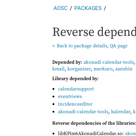
AOSC
PACKAGES
Reverse depend
← Back to package details
,
QA page
Depended by
:
akonadi-calendar-tools
kmail
,
korganizer
,
merkuro
,
zanshin
Library depended by
:
calendarsupport
eventviews
incidenceeditor
akonadi-calendar-tools
,
kalendar
,
k
Reverse dependencies of the libraries
libKPim6AkonadiCalendar.so:
akon