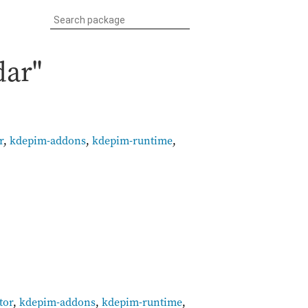
dar"
r
,
kdepim-addons
,
kdepim-runtime
,
tor
,
kdepim-addons
,
kdepim-runtime
,