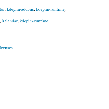
tor
,
kdepim-addons
,
kdepim-runtime
,
r
,
kalendar
,
kdepim-runtime
,
icenses