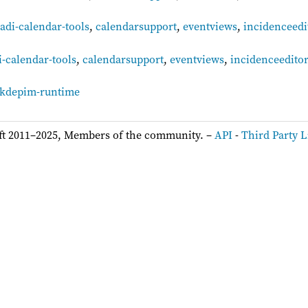
adi-calendar-tools
,
calendarsupport
,
eventviews
,
incidenceedi
-calendar-tools
,
calendarsupport
,
eventviews
,
incidenceedito
kdepim-runtime
ft 2011–2025, Members of the community. –
API
-
Third Party L