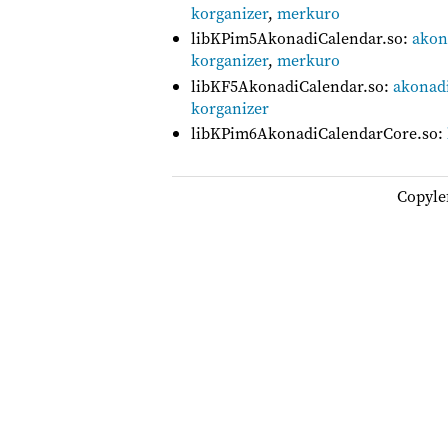
korganizer
,
merkuro
libKPim5AkonadiCalendar.so:
akon
korganizer
,
merkuro
libKF5AkonadiCalendar.so:
akonadi
korganizer
libKPim6AkonadiCalendarCore.so:
Copyle