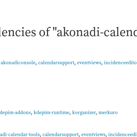
encies of "akonadi-calen
,
akonadiconsole
,
calendarsupport
,
eventviews
,
incidenceedito
depim-addons
,
kdepim-runtime
,
korganizer
,
merkuro
:
adi-calendar-tools
,
calendarsupport
,
eventviews
,
incidenceedi