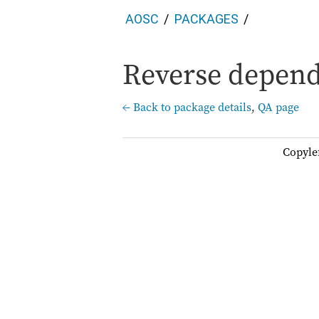
AOSC
PACKAGES
Reverse depend
← Back to package details
,
QA page
Copyle