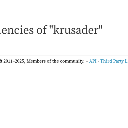
encies of "krusader"
ft 2011–2025, Members of the community. –
API
-
Third Party L