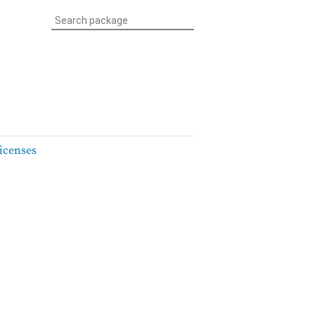
icenses