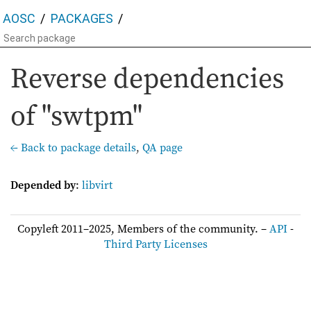
AOSC
PACKAGES
Reverse dependencies
of "swtpm"
← Back to package details
,
QA page
Depended by
:
libvirt
Copyleft 2011–2025, Members of the community. –
API
-
Third Party Licenses