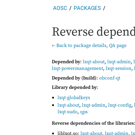
AOSC
PACKAGES
Reverse depende
← Back to package details
,
QA page
Depended by
:
lxqt-about
,
lxqt-admin
,
lxqt-powermanagement
,
lxqt-session
,
Depended by (build)
:
obconf-qt
Library depended by
:
lxqt-globalkeys
lxqt-about
,
lxqt-admin
,
lxqt-config
,
lxqt-sudo
,
qps
Reverse dependencies of the libraries
liblxqt.so:
lxqt-about
,
lxqt-admin
,
l