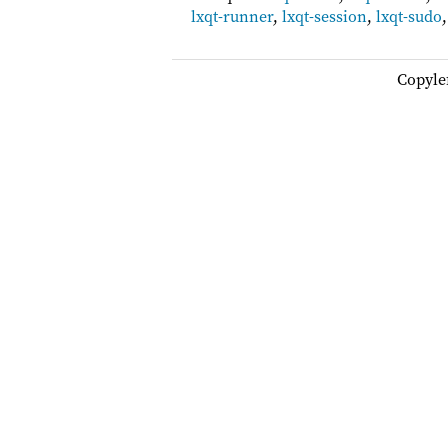
lxqt-runner
,
lxqt-session
,
lxqt-sudo
Copyle