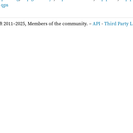
,
qps
ft 2011–2025, Members of the community. –
API
-
Third Party L