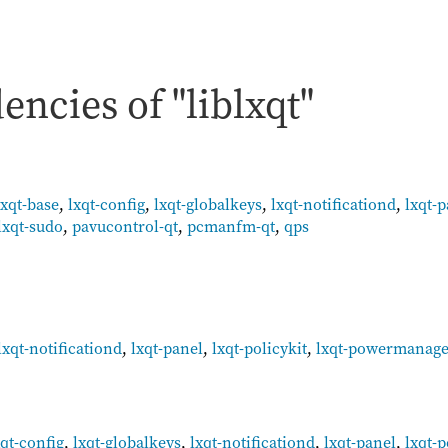
ncies of "liblxqt"
lxqt-base
,
lxqt-config
,
lxqt-globalkeys
,
lxqt-notificationd
,
lxqt-
lxqt-sudo
,
pavucontrol-qt
,
pcmanfm-qt
,
qps
lxqt-notificationd
,
lxqt-panel
,
lxqt-policykit
,
lxqt-powermanag
:
xqt-config
,
lxqt-globalkeys
,
lxqt-notificationd
,
lxqt-panel
,
lxqt-p