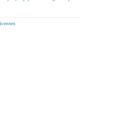
icenses