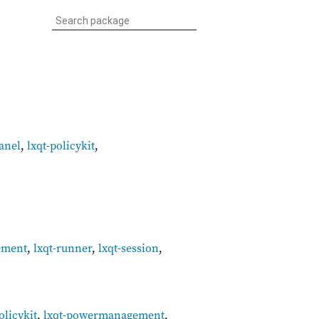
panel
,
lxqt-policykit
,
ement
,
lxqt-runner
,
lxqt-session
,
olicykit
,
lxqt-powermanagement
,