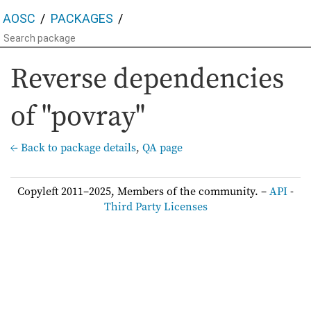
AOSC
PACKAGES
Reverse dependencies
of "povray"
← Back to package details
,
QA page
Copyleft 2011–2025, Members of the community. –
API
-
Third Party Licenses