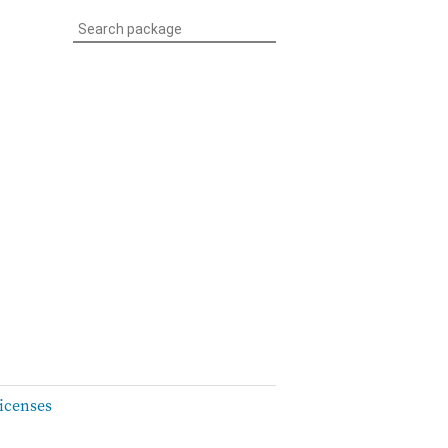
icenses