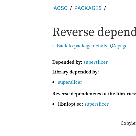
AOSC
PACKAGES
Reverse depende
← Back to package details
,
QA page
Depended by
:
superslicer
Library depended by
:
superslicer
Reverse dependencies of the libraries
libnlopt.so:
superslicer
Copyle