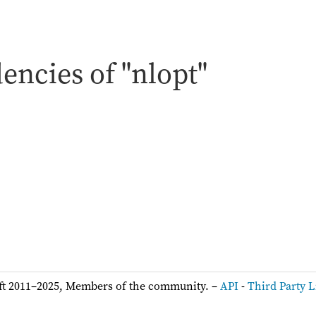
ncies of "nlopt"
:
ft 2011–2025, Members of the community. –
API
-
Third Party L