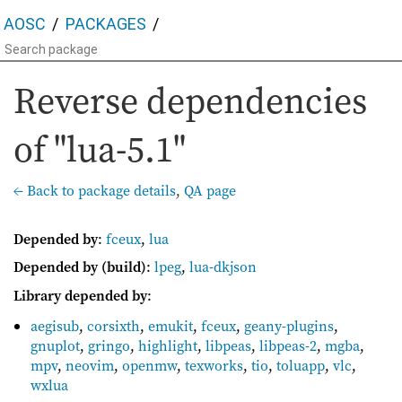
AOSC
PACKAGES
Reverse dependencies
of "lua-5.1"
← Back to package details
,
QA page
Depended by
:
fceux
,
lua
Depended by (build)
:
lpeg
,
lua-dkjson
Library depended by
:
aegisub
,
corsixth
,
emukit
,
fceux
,
geany-plugins
,
gnuplot
,
gringo
,
highlight
,
libpeas
,
libpeas-2
,
mgba
,
mpv
,
neovim
,
openmw
,
texworks
,
tio
,
toluapp
,
vlc
,
wxlua