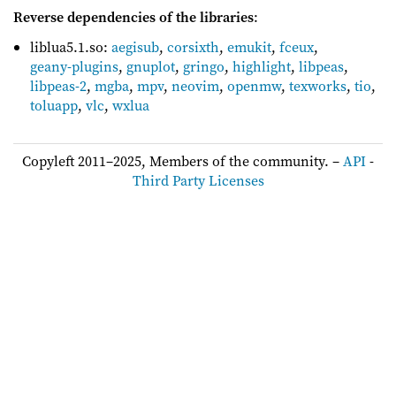
Reverse dependencies of the libraries
:
liblua5.1.so:
aegisub
,
corsixth
,
emukit
,
fceux
,
geany-plugins
,
gnuplot
,
gringo
,
highlight
,
libpeas
,
libpeas-2
,
mgba
,
mpv
,
neovim
,
openmw
,
texworks
,
tio
,
toluapp
,
vlc
,
wxlua
Copyleft 2011–2025, Members of the community. –
API
-
Third Party Licenses