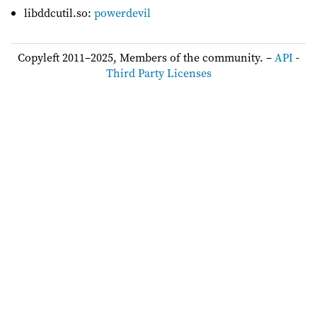
libddcutil.so:
powerdevil
Copyleft 2011–2025, Members of the community. –
API
-
Third Party Licenses