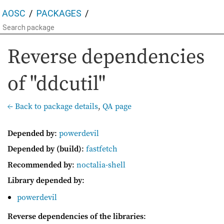
AOSC
PACKAGES
Reverse dependencies
of "ddcutil"
← Back to package details
,
QA page
Depended by
:
powerdevil
Depended by (build)
:
fastfetch
Recommended by
:
noctalia-shell
Library depended by
:
powerdevil
Reverse dependencies of the libraries
: