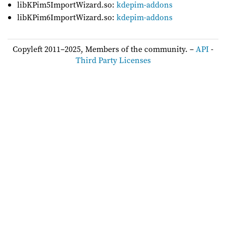
libKPim5ImportWizard.so:
kdepim-addons
libKPim6ImportWizard.so:
kdepim-addons
Copyleft 2011–2025, Members of the community. –
API
-
Third Party Licenses