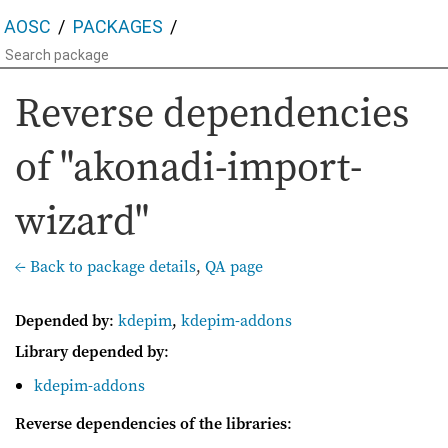
AOSC
PACKAGES
Reverse dependencies
of "akonadi-import-
wizard"
← Back to package details
,
QA page
Depended by
:
kdepim
,
kdepim-addons
Library depended by
:
kdepim-addons
Reverse dependencies of the libraries
: