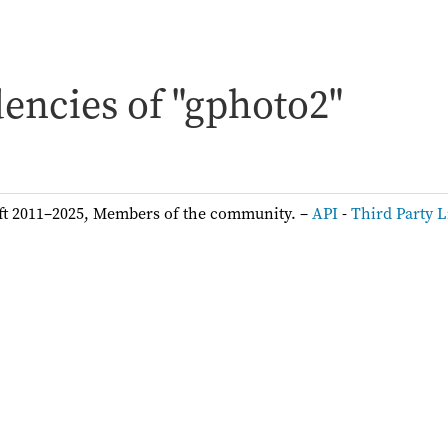
encies of "gphoto2"
ft 2011–2025, Members of the community. –
API
-
Third Party L