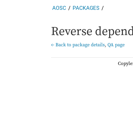
AOSC
PACKAGES
Reverse depend
← Back to package details
,
QA page
Copyle