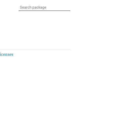
icenses