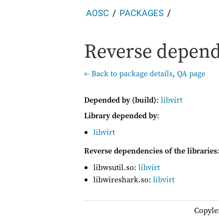
AOSC
PACKAGES
Reverse depend
← Back to package details
,
QA page
Depended by (build)
:
libvirt
Library depended by
:
libvirt
Reverse dependencies of the libraries
libwsutil.so:
libvirt
libwireshark.so:
libvirt
Copyle