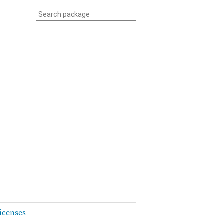
icenses