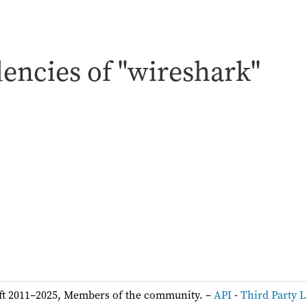
encies of "wireshark"
:
ft 2011–2025, Members of the community. –
API
-
Third Party L