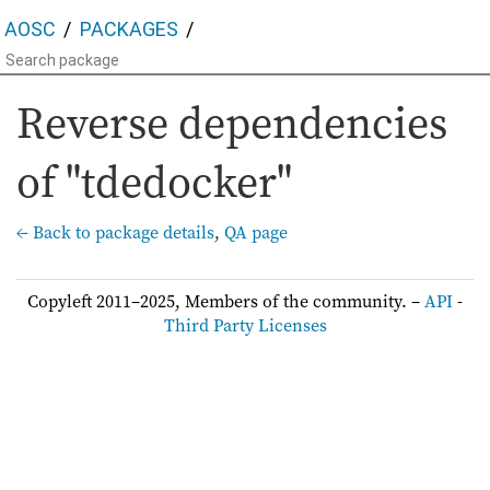
AOSC
PACKAGES
Reverse dependencies
of "tdedocker"
← Back to package details
,
QA page
Copyleft 2011–2025, Members of the community. –
API
-
Third Party Licenses