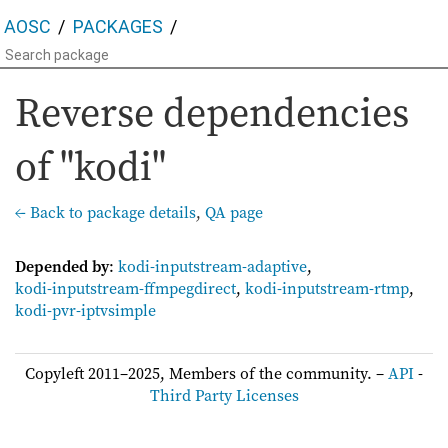
AOSC
PACKAGES
Reverse dependencies
of "kodi"
← Back to package details
,
QA page
Depended by
:
kodi-inputstream-adaptive
,
kodi-inputstream-ffmpegdirect
,
kodi-inputstream-rtmp
,
kodi-pvr-iptvsimple
Copyleft 2011–2025, Members of the community. –
API
-
Third Party Licenses