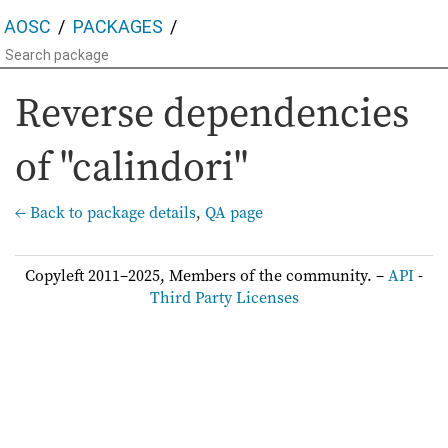
AOSC
PACKAGES
Reverse dependencies
of "calindori"
← Back to package details
,
QA page
Copyleft 2011–2025, Members of the community. –
API
-
Third Party Licenses