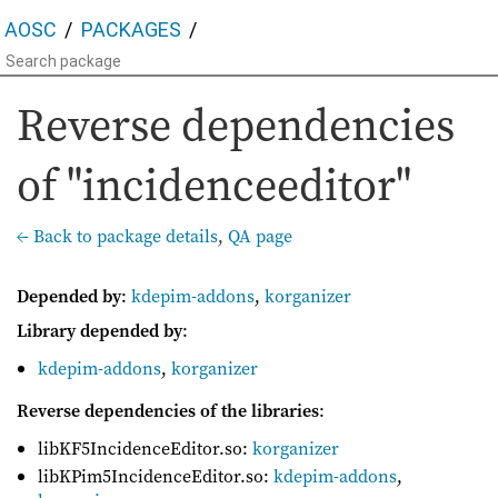
AOSC
PACKAGES
Reverse dependencies
of "incidenceeditor"
← Back to package details
,
QA page
Depended by
:
kdepim-addons
,
korganizer
Library depended by
:
kdepim-addons
,
korganizer
Reverse dependencies of the libraries
:
libKF5IncidenceEditor.so:
korganizer
libKPim5IncidenceEditor.so:
kdepim-addons
,