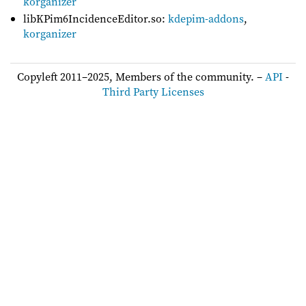
korganizer
libKPim6IncidenceEditor.so:
kdepim-addons
,
korganizer
Copyleft 2011–2025, Members of the community. –
API
-
Third Party Licenses