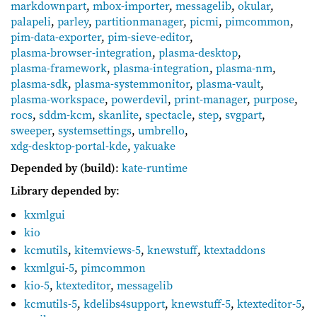
markdownpart
,
mbox-importer
,
messagelib
,
okular
,
palapeli
,
parley
,
partitionmanager
,
picmi
,
pimcommon
,
pim-data-exporter
,
pim-sieve-editor
,
plasma-browser-integration
,
plasma-desktop
,
plasma-framework
,
plasma-integration
,
plasma-nm
,
plasma-sdk
,
plasma-systemmonitor
,
plasma-vault
,
plasma-workspace
,
powerdevil
,
print-manager
,
purpose
,
rocs
,
sddm-kcm
,
skanlite
,
spectacle
,
step
,
svgpart
,
sweeper
,
systemsettings
,
umbrello
,
xdg-desktop-portal-kde
,
yakuake
Depended by (build)
:
kate-runtime
Library depended by
:
kxmlgui
kio
kcmutils
,
kitemviews-5
,
knewstuff
,
ktextaddons
kxmlgui-5
,
pimcommon
kio-5
,
ktexteditor
,
messagelib
kcmutils-5
,
kdelibs4support
,
knewstuff-5
,
ktexteditor-5
,