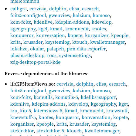
mailcommon
calligra
,
cervisia
,
dolphin
,
elisa
,
esearch
,
fcitx5-configtool
,
gwenview
,
kalzium
,
kamoso
,
kcm-fcitx
,
kdenlive
,
kdepim-addons
,
kdevelop
,
kgeography
,
kget
,
kmail
,
kmenuedit
,
knotes
,
konqueror
,
konversation
,
kopete
,
korganizer
,
kpeople
,
krita
,
krusader
,
ksystemlog
,
ktouch
,
kwalletmanager
,
lokalize
,
okular
,
palapeli
,
pim-data-exporter
,
plasma-desktop
,
rocs
,
systemsettings
,
xdg-desktop-portal-kde
Reverse dependencies of the libraries
:
libKF5ItemViews.so:
cervisia
,
dolphin
,
elisa
,
esearch
,
fcitx5-configtool
,
gwenview
,
kalzium
,
kamoso
,
kcm-fcitx
,
kcmutils
,
kcmutils-5
,
kdelibs4support
,
kdenlive
,
kdepim-addons
,
kdevelop
,
kgeography
,
kget
,
kio
,
kio-5
,
kitemviews-5
,
kmail
,
kmenuedit
,
knewstuff
,
knewstuff-5
,
knotes
,
konqueror
,
konversation
,
kopete
,
korganizer
,
kpeople
,
krita
,
krusader
,
ksystemlog
,
ktexteditor
,
ktexteditor-5
,
ktouch
,
kwalletmanager
,