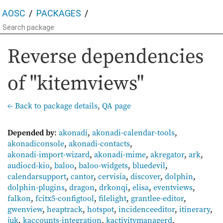
AOSC
PACKAGES
Reverse dependencies
of "kitemviews"
← Back to package details
,
QA page
Depended by
:
akonadi
,
akonadi-calendar-tools
,
akonadiconsole
,
akonadi-contacts
,
akonadi-import-wizard
,
akonadi-mime
,
akregator
,
ark
,
audiocd-kio
,
baloo
,
baloo-widgets
,
bluedevil
,
calendarsupport
,
cantor
,
cervisia
,
discover
,
dolphin
,
dolphin-plugins
,
dragon
,
drkonqi
,
elisa
,
eventviews
,
falkon
,
fcitx5-configtool
,
filelight
,
grantlee-editor
,
gwenview
,
heaptrack
,
hotspot
,
incidenceeditor
,
itinerary
,
juk
,
kaccounts-integration
,
kactivitymanagerd
,