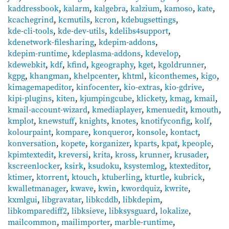
kaddressbook
,
kalarm
,
kalgebra
,
kalzium
,
kamoso
,
kate
,
kcachegrind
,
kcmutils
,
kcron
,
kdebugsettings
,
kde-cli-tools
,
kde-dev-utils
,
kdelibs4support
,
kdenetwork-filesharing
,
kdepim-addons
,
kdepim-runtime
,
kdeplasma-addons
,
kdevelop
,
kdewebkit
,
kdf
,
kfind
,
kgeography
,
kget
,
kgoldrunner
,
kgpg
,
khangman
,
khelpcenter
,
khtml
,
kiconthemes
,
kigo
,
kimagemapeditor
,
kinfocenter
,
kio-extras
,
kio-gdrive
,
kipi-plugins
,
kiten
,
kjumpingcube
,
klickety
,
kmag
,
kmail
,
kmail-account-wizard
,
kmediaplayer
,
kmenuedit
,
kmouth
,
kmplot
,
knewstuff
,
knights
,
knotes
,
knotifyconfig
,
kolf
,
kolourpaint
,
kompare
,
konqueror
,
konsole
,
kontact
,
konversation
,
kopete
,
korganizer
,
kparts
,
kpat
,
kpeople
,
kpimtextedit
,
kreversi
,
krita
,
kross
,
krunner
,
krusader
,
kscreenlocker
,
ksirk
,
ksudoku
,
ksystemlog
,
ktexteditor
,
ktimer
,
ktorrent
,
ktouch
,
ktuberling
,
kturtle
,
kubrick
,
kwalletmanager
,
kwave
,
kwin
,
kwordquiz
,
kwrite
,
kxmlgui
,
libgravatar
,
libkcddb
,
libkdepim
,
libkomparediff2
,
libksieve
,
libksysguard
,
lokalize
,
mailcommon
,
mailimporter
,
marble-runtime
,