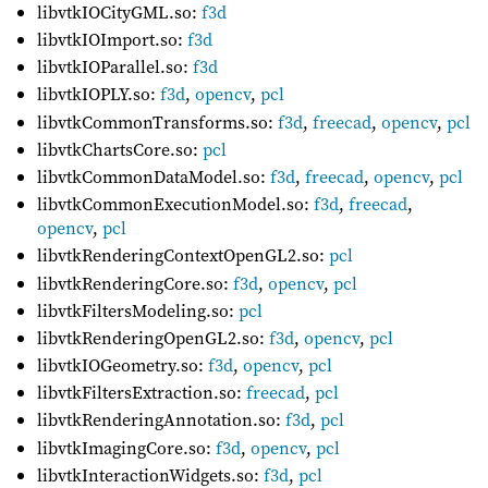
libvtkIOCityGML.so:
f3d
libvtkIOImport.so:
f3d
libvtkIOParallel.so:
f3d
libvtkIOPLY.so:
f3d
,
opencv
,
pcl
libvtkCommonTransforms.so:
f3d
,
freecad
,
opencv
,
pcl
libvtkChartsCore.so:
pcl
libvtkCommonDataModel.so:
f3d
,
freecad
,
opencv
,
pcl
libvtkCommonExecutionModel.so:
f3d
,
freecad
,
opencv
,
pcl
libvtkRenderingContextOpenGL2.so:
pcl
libvtkRenderingCore.so:
f3d
,
opencv
,
pcl
libvtkFiltersModeling.so:
pcl
libvtkRenderingOpenGL2.so:
f3d
,
opencv
,
pcl
libvtkIOGeometry.so:
f3d
,
opencv
,
pcl
libvtkFiltersExtraction.so:
freecad
,
pcl
libvtkRenderingAnnotation.so:
f3d
,
pcl
libvtkImagingCore.so:
f3d
,
opencv
,
pcl
libvtkInteractionWidgets.so:
f3d
,
pcl