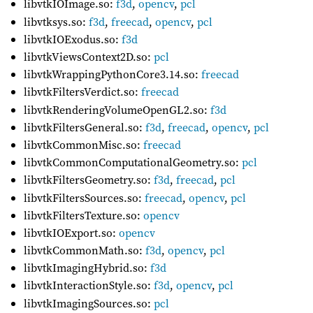
libvtkIOImage.so:
f3d
,
opencv
,
pcl
libvtksys.so:
f3d
,
freecad
,
opencv
,
pcl
libvtkIOExodus.so:
f3d
libvtkViewsContext2D.so:
pcl
libvtkWrappingPythonCore3.14.so:
freecad
libvtkFiltersVerdict.so:
freecad
libvtkRenderingVolumeOpenGL2.so:
f3d
libvtkFiltersGeneral.so:
f3d
,
freecad
,
opencv
,
pcl
libvtkCommonMisc.so:
freecad
libvtkCommonComputationalGeometry.so:
pcl
libvtkFiltersGeometry.so:
f3d
,
freecad
,
pcl
libvtkFiltersSources.so:
freecad
,
opencv
,
pcl
libvtkFiltersTexture.so:
opencv
libvtkIOExport.so:
opencv
libvtkCommonMath.so:
f3d
,
opencv
,
pcl
libvtkImagingHybrid.so:
f3d
libvtkInteractionStyle.so:
f3d
,
opencv
,
pcl
libvtkImagingSources.so:
pcl