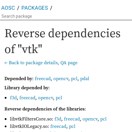
AOSC
PACKAGES
Reverse dependencies
of "vtk"
← Back to package details
,
QA page
Depended by
:
freecad
,
opencv
,
pcl
,
pdal
Library depended by
:
f3d
,
freecad
,
opencv
,
pcl
Reverse dependencies of the libraries
:
libvtkFiltersCore.so:
f3d
,
freecad
,
opencv
,
pcl
libvtkIOLegacy.so:
freecad
,
pcl