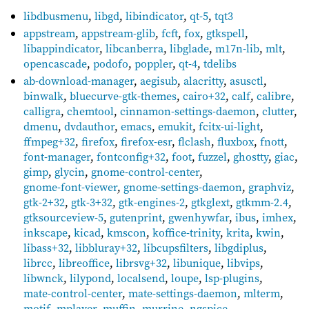
libdbusmenu
,
libgd
,
libindicator
,
qt-5
,
tqt3
appstream
,
appstream-glib
,
fcft
,
fox
,
gtkspell
,
libappindicator
,
libcanberra
,
libglade
,
m17n-lib
,
mlt
,
opencascade
,
podofo
,
poppler
,
qt-4
,
tdelibs
ab-download-manager
,
aegisub
,
alacritty
,
asusctl
,
binwalk
,
bluecurve-gtk-themes
,
cairo+32
,
calf
,
calibre
,
calligra
,
chemtool
,
cinnamon-settings-daemon
,
clutter
,
dmenu
,
dvdauthor
,
emacs
,
emukit
,
fcitx-ui-light
,
ffmpeg+32
,
firefox
,
firefox-esr
,
flclash
,
fluxbox
,
fnott
,
font-manager
,
fontconfig+32
,
foot
,
fuzzel
,
ghostty
,
giac
,
gimp
,
glycin
,
gnome-control-center
,
gnome-font-viewer
,
gnome-settings-daemon
,
graphviz
,
gtk-2+32
,
gtk-3+32
,
gtk-engines-2
,
gtkglext
,
gtkmm-2.4
,
gtksourceview-5
,
gutenprint
,
gwenhywfar
,
ibus
,
imhex
,
inkscape
,
kicad
,
kmscon
,
koffice-trinity
,
krita
,
kwin
,
libass+32
,
libbluray+32
,
libcupsfilters
,
libgdiplus
,
librcc
,
libreoffice
,
librsvg+32
,
libunique
,
libvips
,
libwnck
,
lilypond
,
localsend
,
loupe
,
lsp-plugins
,
mate-control-center
,
mate-settings-daemon
,
mlterm
,
motif
,
mplayer
,
muffin
,
murrine
,
ngspice
,