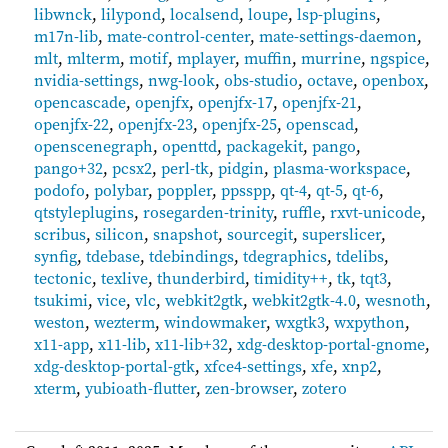
libwnck
,
lilypond
,
localsend
,
loupe
,
lsp-plugins
,
m17n-lib
,
mate-control-center
,
mate-settings-daemon
,
mlt
,
mlterm
,
motif
,
mplayer
,
muffin
,
murrine
,
ngspice
,
nvidia-settings
,
nwg-look
,
obs-studio
,
octave
,
openbox
,
opencascade
,
openjfx
,
openjfx-17
,
openjfx-21
,
openjfx-22
,
openjfx-23
,
openjfx-25
,
openscad
,
openscenegraph
,
openttd
,
packagekit
,
pango
,
pango+32
,
pcsx2
,
perl-tk
,
pidgin
,
plasma-workspace
,
podofo
,
polybar
,
poppler
,
ppsspp
,
qt-4
,
qt-5
,
qt-6
,
qtstyleplugins
,
rosegarden-trinity
,
ruffle
,
rxvt-unicode
,
scribus
,
silicon
,
snapshot
,
sourcegit
,
superslicer
,
synfig
,
tdebase
,
tdebindings
,
tdegraphics
,
tdelibs
,
tectonic
,
texlive
,
thunderbird
,
timidity++
,
tk
,
tqt3
,
tsukimi
,
vice
,
vlc
,
webkit2gtk
,
webkit2gtk-4.0
,
wesnoth
,
weston
,
wezterm
,
windowmaker
,
wxgtk3
,
wxpython
,
x11-app
,
x11-lib
,
x11-lib+32
,
xdg-desktop-portal-gnome
,
xdg-desktop-portal-gtk
,
xfce4-settings
,
xfe
,
xnp2
,
xterm
,
yubioath-flutter
,
zen-browser
,
zotero