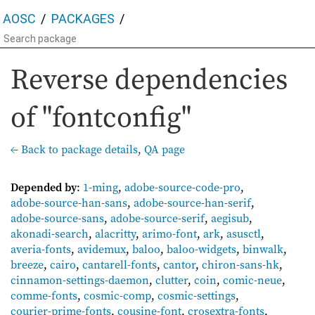
AOSC
PACKAGES
Reverse dependencies
of "fontconfig"
← Back to package details
,
QA page
Depended by
:
1-ming
,
adobe-source-code-pro
,
adobe-source-han-sans
,
adobe-source-han-serif
,
adobe-source-sans
,
adobe-source-serif
,
aegisub
,
akonadi-search
,
alacritty
,
arimo-font
,
ark
,
asusctl
,
averia-fonts
,
avidemux
,
baloo
,
baloo-widgets
,
binwalk
,
breeze
,
cairo
,
cantarell-fonts
,
cantor
,
chiron-sans-hk
,
cinnamon-settings-daemon
,
clutter
,
coin
,
comic-neue
,
comme-fonts
,
cosmic-comp
,
cosmic-settings
,
courier-prime-fonts
,
cousine-font
,
crosextra-fonts
,