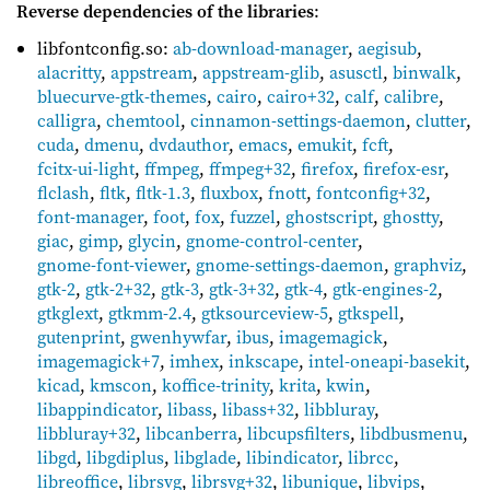
Reverse dependencies of the libraries
:
libfontconfig.so:
ab-download-manager
,
aegisub
,
alacritty
,
appstream
,
appstream-glib
,
asusctl
,
binwalk
,
bluecurve-gtk-themes
,
cairo
,
cairo+32
,
calf
,
calibre
,
calligra
,
chemtool
,
cinnamon-settings-daemon
,
clutter
,
cuda
,
dmenu
,
dvdauthor
,
emacs
,
emukit
,
fcft
,
fcitx-ui-light
,
ffmpeg
,
ffmpeg+32
,
firefox
,
firefox-esr
,
flclash
,
fltk
,
fltk-1.3
,
fluxbox
,
fnott
,
fontconfig+32
,
font-manager
,
foot
,
fox
,
fuzzel
,
ghostscript
,
ghostty
,
giac
,
gimp
,
glycin
,
gnome-control-center
,
gnome-font-viewer
,
gnome-settings-daemon
,
graphviz
,
gtk-2
,
gtk-2+32
,
gtk-3
,
gtk-3+32
,
gtk-4
,
gtk-engines-2
,
gtkglext
,
gtkmm-2.4
,
gtksourceview-5
,
gtkspell
,
gutenprint
,
gwenhywfar
,
ibus
,
imagemagick
,
imagemagick+7
,
imhex
,
inkscape
,
intel-oneapi-basekit
,
kicad
,
kmscon
,
koffice-trinity
,
krita
,
kwin
,
libappindicator
,
libass
,
libass+32
,
libbluray
,
libbluray+32
,
libcanberra
,
libcupsfilters
,
libdbusmenu
,
libgd
,
libgdiplus
,
libglade
,
libindicator
,
librcc
,
libreoffice
,
librsvg
,
librsvg+32
,
libunique
,
libvips
,