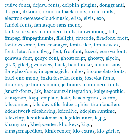
cutive-fonts
,
dejavu-fonts
,
dolphin-plugins
,
dongguanti
,
dragon
,
drkonqi
,
droid-fallback-fonts
,
droid-fonts
,
electron-netease-cloud-music
,
elisa
,
elvis
,
exo
,
fandol-fonts
,
fantasque-sans-mono
,
fantasque-sans-mono-nerd-fonts
,
fanwunming
,
fcft
,
ffmpeg
,
ffmpegthumbs
,
filelight
,
firacode
,
fira-font
,
fnott
,
font-awesome
,
font-manager
,
fonts-alee
,
fonts-cwtex
,
fonts-lato
,
fonts-tlwg
,
foot
,
freefont
,
fuzzel
,
genryu-font
,
genwan-font
,
genyo-font
,
ghostscript
,
ghostty
,
glycin
,
gtk-3
,
gtk-4
,
gwenview
,
hack
,
handbrake
,
humor-sans
,
ibm-plex-fonts
,
imagemagick
,
imhex
,
inconsolata-fonts
,
intel-one-mono
,
inziu-iosevka-fonts
,
iosevka-fonts
,
itinerary
,
jetbrains-mono
,
jetbrains-mono-nerd-fonts
,
jsmath-fonts
,
juk
,
kaccounts-integration
,
kaigen-gothic
,
kanagram
,
kapptemplate
,
kate
,
kcachegrind
,
kcron
,
kdeconnect
,
kde-dev-utils
,
kdegraphics-thumbnailers
,
kdenetwork-filesharing
,
kdenlive
,
kdepim-runtime
,
kdevelop
,
keditbookmarks
,
kgoldrunner
,
kgpg
,
khangman
,
khelpcenter
,
khotkeys
,
kigo
,
kimagemapeditor
,
kinfocenter
,
kio-extras
,
kio-gdrive
,