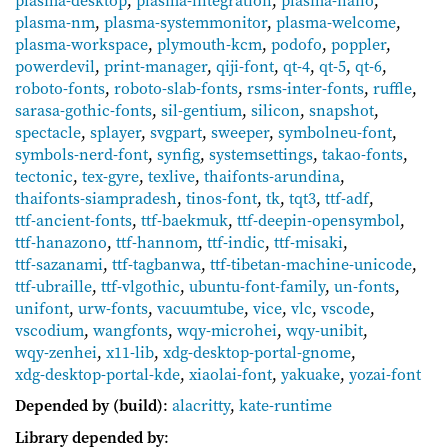
plasma-nm
,
plasma-systemmonitor
,
plasma-welcome
,
plasma-workspace
,
plymouth-kcm
,
podofo
,
poppler
,
powerdevil
,
print-manager
,
qiji-font
,
qt-4
,
qt-5
,
qt-6
,
roboto-fonts
,
roboto-slab-fonts
,
rsms-inter-fonts
,
ruffle
,
sarasa-gothic-fonts
,
sil-gentium
,
silicon
,
snapshot
,
spectacle
,
splayer
,
svgpart
,
sweeper
,
symbolneu-font
,
symbols-nerd-font
,
synfig
,
systemsettings
,
takao-fonts
,
tectonic
,
tex-gyre
,
texlive
,
thaifonts-arundina
,
thaifonts-siampradesh
,
tinos-font
,
tk
,
tqt3
,
ttf-adf
,
ttf-ancient-fonts
,
ttf-baekmuk
,
ttf-deepin-opensymbol
,
ttf-hanazono
,
ttf-hannom
,
ttf-indic
,
ttf-misaki
,
ttf-sazanami
,
ttf-tagbanwa
,
ttf-tibetan-machine-unicode
,
ttf-ubraille
,
ttf-vlgothic
,
ubuntu-font-family
,
un-fonts
,
unifont
,
urw-fonts
,
vacuumtube
,
vice
,
vlc
,
vscode
,
vscodium
,
wangfonts
,
wqy-microhei
,
wqy-unibit
,
wqy-zenhei
,
x11-lib
,
xdg-desktop-portal-gnome
,
xdg-desktop-portal-kde
,
xiaolai-font
,
yakuake
,
yozai-font
Depended by (build)
:
alacritty
,
kate-runtime
Library depended by
: