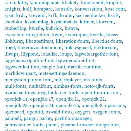
kiten
,
kitty
,
kjumpingcube
,
klickety
,
kmenuedit
,
kmplot
,
knights
,
kolf
,
kompare
,
konsole
,
konversation
,
kose-font
,
kpat
,
krdc
,
kreversi
,
krfb
,
kruler
,
kscreenlocker
,
ksirk
,
ksudoku
,
ksystemlog
,
ksystemstats
,
ktimer
,
ktorrent
,
ktuberling
,
kturtle
,
kubrick
,
kwave
,
kwayland-integration
,
kwin
,
kwordquiz
,
kwrite
,
libass
,
libbluray
,
libcupsfilters
,
liberation-fonts
,
libertine-fonts
,
libgd
,
libkeduvocdocument
,
libksysguard
,
libktorrent
,
libvips
,
lilypond
,
lokalize
,
loupe
,
lxgwcleargothic-font
,
lxgwfasmartgothic-font
,
lxgwneoxihei-font
,
lxgwwenkai-font
,
maple-font
,
marble-runtime
,
markdownpart
,
mate-settings-daemon
,
mengshen-pinyin-font
,
mlt
,
mplayer
,
ms-fonts
,
muli-fonts
,
naikaifont
,
nimbus-fonts
,
noto-cjk-fonts
,
nvidia-settings
,
nwg-look
,
ocr-fonts
,
open-huninn-font
,
openjdk-11
,
openjdk-17
,
openjdk-21
,
openjdk-22
,
openjdk-23
,
openjdk-24
,
openjdk-25
,
openjdk-8
,
opensans
,
openscad
,
openttd
,
oswald-fonts
,
oxygen
,
oxygen-fonts
,
palapeli
,
pango
,
parley
,
partitionmanager
,
pennstander-fonts
,
picmi
,
plasma-browser-integration
,
plasma-desktop
,
plasma-integration
,
plasma-nano
,