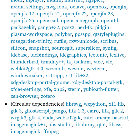
nvidia-settings
,
nwg-look
,
octave
,
openbox
,
openjfx
,
openjfx-17
,
openjfx-21
,
openjfx-22
,
openjfx-23
,
openjfx-25
,
openscad
,
openscenegraph
,
openttd
,
packagekit
,
pango+32
,
pcsx2
,
perl-tk
,
pidgin
,
plasma-workspace
,
polybar
,
ppsspp
,
qtstyleplugins
,
rosegarden-trinity
,
ruffle
,
rxvt-unicode
,
scribus
,
silicon
,
snapshot
,
sourcegit
,
superslicer
,
synfig
,
tdebase
,
tdebindings
,
tdegraphics
,
tectonic
,
texlive
,
thunderbird
,
timidity++
,
tk
,
tsukimi
,
vice
,
vlc
,
webkit2gtk-4.0
,
wesnoth
,
weston
,
wezterm
,
windowmaker
,
x11-app
,
x11-lib+32
,
xdg-desktop-portal-gnome
,
xdg-desktop-portal-gtk
,
xfce4-settings
,
xfe
,
xnp2
,
xterm
,
yubioath-flutter
,
zen-browser
,
zotero
(Circular dependencies)
librsvg
,
wxpython
,
x11-lib
,
gtk-3
,
ghostscript
,
pango
,
fltk-1.3
,
cairo
,
fltk
,
gtk-2
,
wxgtk3
,
gtk-4
,
cuda
,
webkit2gtk
,
intel-oneapi-basekit
,
imagemagick+7
,
obs-studio
,
libbluray
,
qt-6
,
libass
,
imagemagick
,
ffmpeg