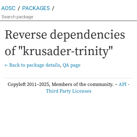
AOSC
PACKAGES
Reverse dependencies
of "krusader-trinity"
← Back to package details
,
QA page
Copyleft 2011–2025, Members of the community. –
API
-
Third Party Licenses