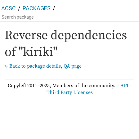
AOSC
PACKAGES
Reverse dependencies
of "kiriki"
← Back to package details
,
QA page
Copyleft 2011–2025, Members of the community. –
API
-
Third Party Licenses