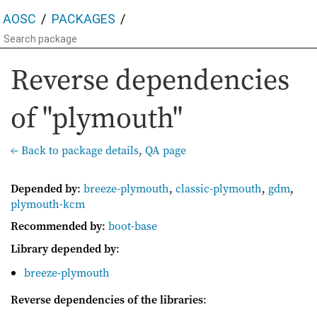
AOSC
PACKAGES
Reverse dependencies
of "plymouth"
← Back to package details
,
QA page
Depended by
:
breeze-plymouth
,
classic-plymouth
,
gdm
,
plymouth-kcm
Recommended by
:
boot-base
Library depended by
:
breeze-plymouth
Reverse dependencies of the libraries
: