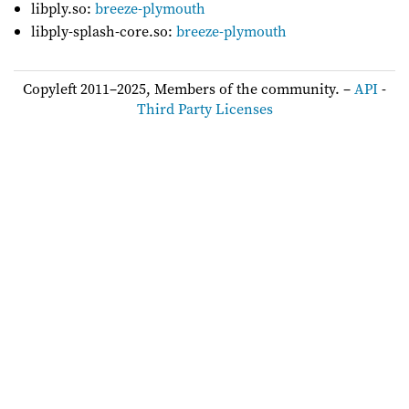
libply.so:
breeze-plymouth
libply-splash-core.so:
breeze-plymouth
Copyleft 2011–2025, Members of the community. –
API
-
Third Party Licenses