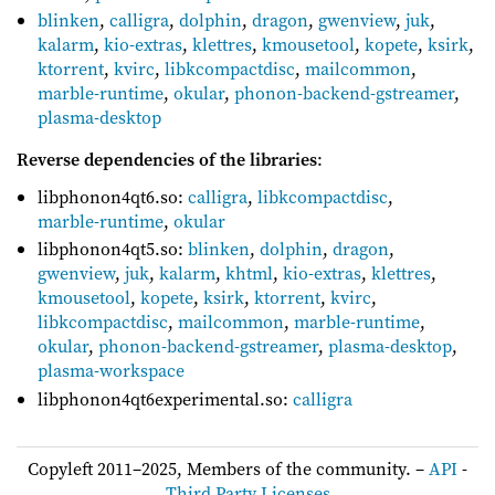
blinken
,
calligra
,
dolphin
,
dragon
,
gwenview
,
juk
,
kalarm
,
kio-extras
,
klettres
,
kmousetool
,
kopete
,
ksirk
,
ktorrent
,
kvirc
,
libkcompactdisc
,
mailcommon
,
marble-runtime
,
okular
,
phonon-backend-gstreamer
,
plasma-desktop
Reverse dependencies of the libraries
:
libphonon4qt6.so:
calligra
,
libkcompactdisc
,
marble-runtime
,
okular
libphonon4qt5.so:
blinken
,
dolphin
,
dragon
,
gwenview
,
juk
,
kalarm
,
khtml
,
kio-extras
,
klettres
,
kmousetool
,
kopete
,
ksirk
,
ktorrent
,
kvirc
,
libkcompactdisc
,
mailcommon
,
marble-runtime
,
okular
,
phonon-backend-gstreamer
,
plasma-desktop
,
plasma-workspace
libphonon4qt6experimental.so:
calligra
Copyleft 2011–2025, Members of the community. –
API
-
Third Party Licenses