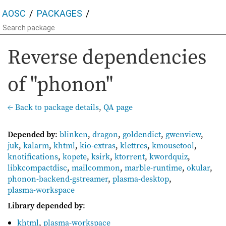
AOSC
PACKAGES
Reverse dependencies
of "phonon"
← Back to package details
,
QA page
Depended by
:
blinken
,
dragon
,
goldendict
,
gwenview
,
juk
,
kalarm
,
khtml
,
kio-extras
,
klettres
,
kmousetool
,
knotifications
,
kopete
,
ksirk
,
ktorrent
,
kwordquiz
,
libkcompactdisc
,
mailcommon
,
marble-runtime
,
okular
,
phonon-backend-gstreamer
,
plasma-desktop
,
plasma-workspace
Library depended by
:
khtml
,
plasma-workspace