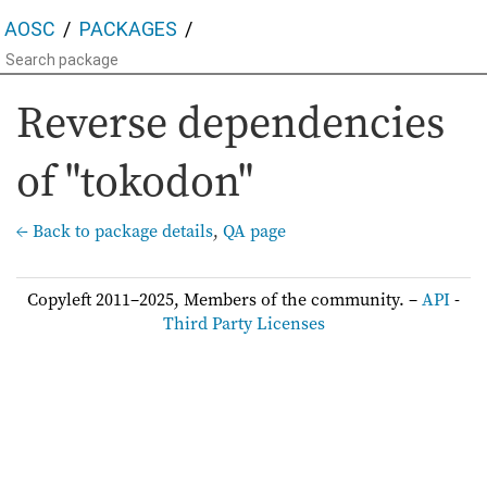
AOSC
PACKAGES
Reverse dependencies
of "tokodon"
← Back to package details
,
QA page
Copyleft 2011–2025, Members of the community. –
API
-
Third Party Licenses