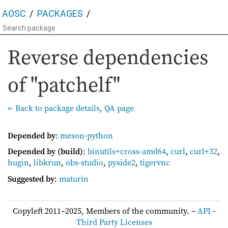
AOSC
PACKAGES
Reverse dependencies
of "patchelf"
← Back to package details
,
QA page
Depended by
:
meson-python
Depended by (build)
:
binutils+cross-amd64
,
curl
,
curl+32
,
hugin
,
libkrun
,
obs-studio
,
pyside2
,
tigervnc
Suggested by
:
maturin
Copyleft 2011–2025, Members of the community. –
API
-
Third Party Licenses