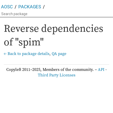
AOSC
PACKAGES
Reverse dependencies
of "spim"
← Back to package details
,
QA page
Copyleft 2011–2025, Members of the community. –
API
-
Third Party Licenses