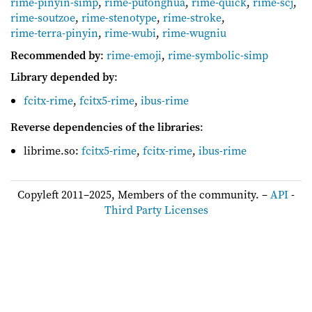
rime-pinyin-simp
,
rime-putonghua
,
rime-quick
,
rime-scj
,
rime-soutzoe
,
rime-stenotype
,
rime-stroke
,
rime-terra-pinyin
,
rime-wubi
,
rime-wugniu
Recommended by
:
rime-emoji
,
rime-symbolic-simp
Library depended by
:
fcitx-rime
,
fcitx5-rime
,
ibus-rime
Reverse dependencies of the libraries
:
librime.so:
fcitx5-rime
,
fcitx-rime
,
ibus-rime
Copyleft 2011–2025, Members of the community. –
API
-
Third Party Licenses