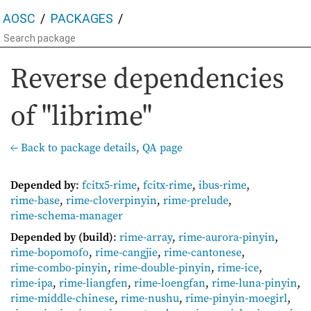
AOSC
PACKAGES
Reverse dependencies
of "librime"
← Back to package details
,
QA page
Depended by
:
fcitx5-rime
,
fcitx-rime
,
ibus-rime
,
rime-base
,
rime-cloverpinyin
,
rime-prelude
,
rime-schema-manager
Depended by (build)
:
rime-array
,
rime-aurora-pinyin
,
rime-bopomofo
,
rime-cangjie
,
rime-cantonese
,
rime-combo-pinyin
,
rime-double-pinyin
,
rime-ice
,
rime-ipa
,
rime-liangfen
,
rime-loengfan
,
rime-luna-pinyin
,
rime-middle-chinese
,
rime-nushu
,
rime-pinyin-moegirl
,