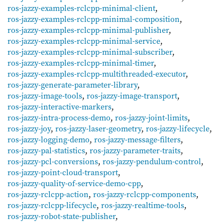
ros-jazzy-examples-rclcpp-minimal-client
,
ros-jazzy-examples-rclcpp-minimal-composition
,
ros-jazzy-examples-rclcpp-minimal-publisher
,
ros-jazzy-examples-rclcpp-minimal-service
,
ros-jazzy-examples-rclcpp-minimal-subscriber
,
ros-jazzy-examples-rclcpp-minimal-timer
,
ros-jazzy-examples-rclcpp-multithreaded-executor
,
ros-jazzy-generate-parameter-library
,
ros-jazzy-image-tools
,
ros-jazzy-image-transport
,
ros-jazzy-interactive-markers
,
ros-jazzy-intra-process-demo
,
ros-jazzy-joint-limits
,
ros-jazzy-joy
,
ros-jazzy-laser-geometry
,
ros-jazzy-lifecycle
,
ros-jazzy-logging-demo
,
ros-jazzy-message-filters
,
ros-jazzy-pal-statistics
,
ros-jazzy-parameter-traits
,
ros-jazzy-pcl-conversions
,
ros-jazzy-pendulum-control
,
ros-jazzy-point-cloud-transport
,
ros-jazzy-quality-of-service-demo-cpp
,
ros-jazzy-rclcpp-action
,
ros-jazzy-rclcpp-components
,
ros-jazzy-rclcpp-lifecycle
,
ros-jazzy-realtime-tools
,
ros-jazzy-robot-state-publisher
,