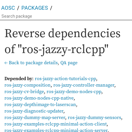
AOSC
PACKAGES
Reverse dependencies
of "ros-jazzy-rclcpp"
← Back to package details
,
QA page
Depended by
:
ros-jazzy-action-tutorials-cpp
,
ros-jazzy-composition
,
ros-jazzy-controller-manager
,
ros-jazzy-cv-bridge
,
ros-jazzy-demo-nodes-cpp
,
ros-jazzy-demo-nodes-cpp-native
,
ros-jazzy-depthimage-to-laserscan
,
ros-jazzy-diagnostic-updater
,
ros-jazzy-dummy-map-server
,
ros-jazzy-dummy-sensors
,
ros-jazzy-examples-rclcpp-minimal-action-client
,
ros-jazzy-examples-rclcpp-minimal-action-server
,