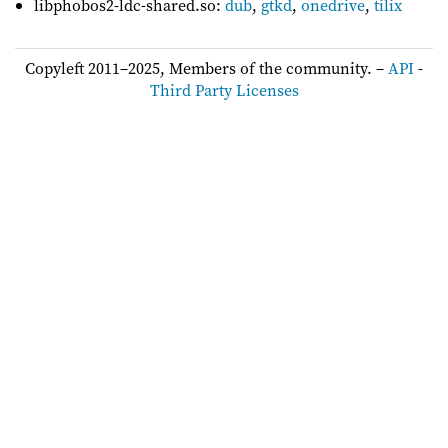
libphobos2-ldc-shared.so:
dub
,
gtkd
,
onedrive
,
tilix
Copyleft 2011–2025, Members of the community. –
API
-
Third Party Licenses