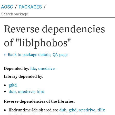
AOSC
PACKAGES
Reverse dependencies
of "liblphobos"
← Back to package details
,
QA page
Depended by
:
ldc
,
onedrive
Library depended by
:
gtkd
dub
,
onedrive
,
tilix
Reverse dependencies of the libraries
:
libdruntime-ldc-shared.so:
dub
,
gtkd
,
onedrive
,
tilix