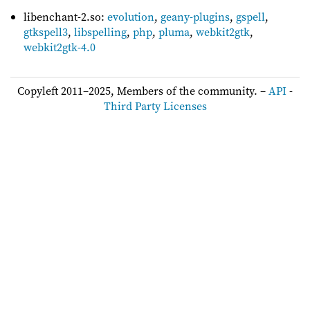
libenchant-2.so:
evolution
,
geany-plugins
,
gspell
,
gtkspell3
,
libspelling
,
php
,
pluma
,
webkit2gtk
,
webkit2gtk-4.0
Copyleft 2011–2025, Members of the community. –
API
-
Third Party Licenses