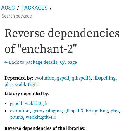
AOSC
PACKAGES
Reverse dependencies
of "enchant-2"
← Back to package details
,
QA page
Depended by
:
evolution
,
gspell
,
gtkspell3
,
libspelling
,
php
,
webkit2gtk
Library depended by
:
gspell
,
webkit2gtk
evolution
,
geany-plugins
,
gtkspell3
,
libspelling
,
php
,
pluma
,
webkit2gtk-4.0
Reverse dependencies of the libraries
: