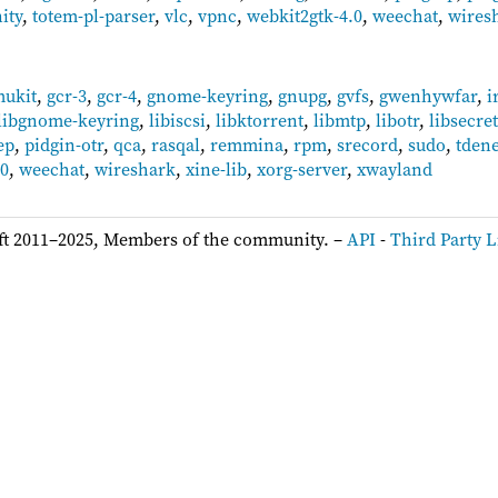
nity
,
totem-pl-parser
,
vlc
,
vpnc
,
webkit2gtk-4.0
,
weechat
,
wires
:
ukit
,
gcr-3
,
gcr-4
,
gnome-keyring
,
gnupg
,
gvfs
,
gwenhywfar
,
i
libgnome-keyring
,
libiscsi
,
libktorrent
,
libmtp
,
libotr
,
libsecre
ep
,
pidgin-otr
,
qca
,
rasqal
,
remmina
,
rpm
,
srecord
,
sudo
,
tden
.0
,
weechat
,
wireshark
,
xine-lib
,
xorg-server
,
xwayland
ft 2011–2025, Members of the community. –
API
-
Third Party L