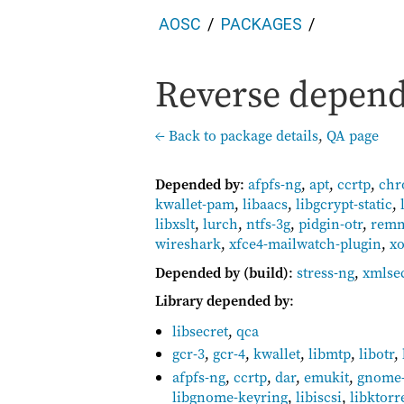
AOSC
PACKAGES
Reverse depende
← Back to package details
,
QA page
Depended by
:
afpfs-ng
,
apt
,
ccrtp
,
ch
kwallet-pam
,
libaacs
,
libgcrypt-static
,
libxslt
,
lurch
,
ntfs-3g
,
pidgin-otr
,
rem
wireshark
,
xfce4-mailwatch-plugin
,
xo
Depended by (build)
:
stress-ng
,
xmlse
Library depended by
:
libsecret
,
qca
gcr-3
,
gcr-4
,
kwallet
,
libmtp
,
libotr
,
afpfs-ng
,
ccrtp
,
dar
,
emukit
,
gnome-
libgnome-keyring
,
libiscsi
,
libktorr