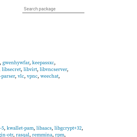
,
gwenhywfar
,
keepassxc
,
,
libsecret
,
libvirt
,
libvncserver
,
-parser
,
vlc
,
vpnc
,
weechat
,
-5
,
kwallet-pam
,
libaacs
,
libgcrypt+32
,
gin-otr
,
rasqal
,
remmina
,
rpm
,