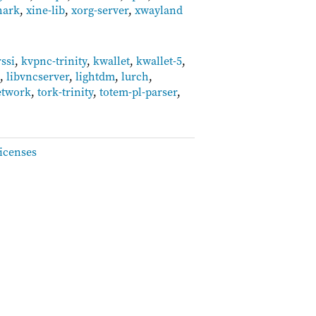
hark
,
xine-lib
,
xorg-server
,
xwayland
rssi
,
kvpnc-trinity
,
kwallet
,
kwallet-5
,
t
,
libvncserver
,
lightdm
,
lurch
,
etwork
,
tork-trinity
,
totem-pl-parser
,
icenses