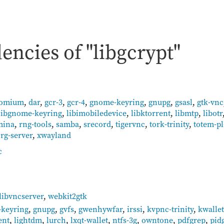
ncies of "libgcrypt"
romium
,
dar
,
gcr-3
,
gcr-4
,
gnome-keyring
,
gnupg
,
gsasl
,
gtk-vnc
libgnome-keyring
,
libimobiledevice
,
libktorrent
,
libmtp
,
libotr
mina
,
rng-tools
,
samba
,
srecord
,
tigervnc
,
tork-trinity
,
totem-pl
rg-server
,
xwayland
c
libvncserver
,
webkit2gtk
keyring
,
gnupg
,
gvfs
,
gwenhywfar
,
irssi
,
kvpnc-trinity
,
kwallet
ent
,
lightdm
,
lurch
,
lxqt-wallet
,
ntfs-3g
,
owntone
,
pdfgrep
,
pid