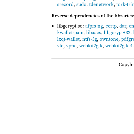
srecord
,
sudo
,
tdenetwork
,
tork-tri
Reverse dependencies of the libraries
libgcrypt.so:
afpfs-ng
,
ccrtp
,
dar
,
em
kwallet-pam
,
libaacs
,
libgcrypt+32
,
lxqt-wallet
,
ntfs-3g
,
owntone
,
pdfgr
vlc
,
vpnc
,
webkit2gtk
,
webkit2gtk-4
Copyle