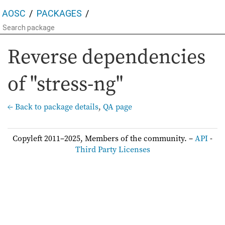
AOSC
PACKAGES
Reverse dependencies
of "stress-ng"
← Back to package details
,
QA page
Copyleft 2011–2025, Members of the community. –
API
-
Third Party Licenses