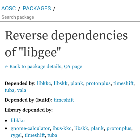
AOSC
PACKAGES
Reverse dependencies
of "libgee"
← Back to package details
,
QA page
Depended by
:
libkkc
,
libskk
,
plank
,
protonplus
,
timeshift
,
tuba
,
vala
Depended by (build)
:
timeshift
Library depended by
:
libkkc
gnome-calculator
,
ibus-kkc
,
libskk
,
plank
,
protonplus
,
rygel
,
timeshift
,
tuba