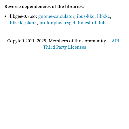
Reverse dependencies of the libraries
:
libgee-0.8.so:
gnome-calculator
,
ibus-kkc
,
libkkc
,
libskk
,
plank
,
protonplus
,
rygel
,
timeshift
,
tuba
Copyleft 2011–2025, Members of the community. –
API
-
Third Party Licenses